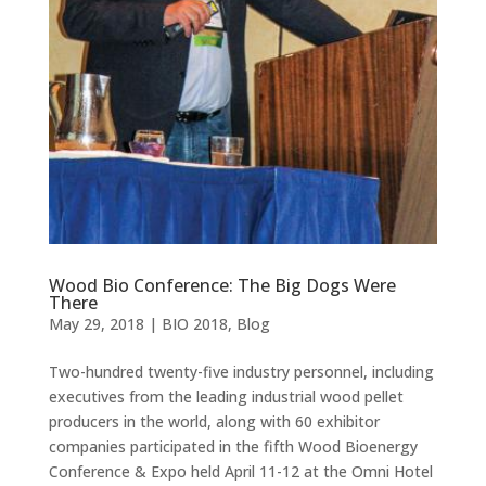
Wood Bio Conference: The Big Dogs Were
There
May 29, 2018
|
BIO 2018
,
Blog
Two-hundred twenty-five industry personnel, including
executives from the leading industrial wood pellet
producers in the world, along with 60 exhibitor
companies participated in the fifth Wood Bioenergy
Conference & Expo held April 11-12 at the Omni Hotel