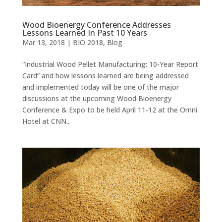
Wood Bioenergy Conference Addresses
Lessons Learned In Past 10 Years
Mar 13, 2018
|
BIO 2018
,
Blog
“Industrial Wood Pellet Manufacturing: 10-Year Report
Card” and how lessons learned are being addressed
and implemented today will be one of the major
discussions at the upcoming Wood Bioenergy
Conference & Expo to be held April 11-12 at the Omni
Hotel at CNN...