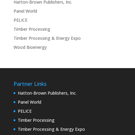
Hatton-Brown Publishers, Inc.
Panel World
PELICE
Timber Processing
Timber Processing & Energy Expo
Wood Bioenergy
Partner Links
Hatton-Brown Publishers, Inc.
Panel World
PELICE
Timber Processing
Timber Processing & Energy Expo