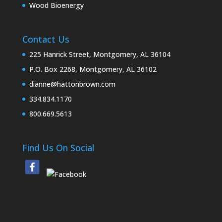
Wood Bioenergy
Contact Us
225 Hanrick Street, Montgomery, AL 36104
P.O. Box 2268, Montgomery, AL 36102
dianne@hattonbrown.com
334.834.1170
800.669.5613
Find Us On Social