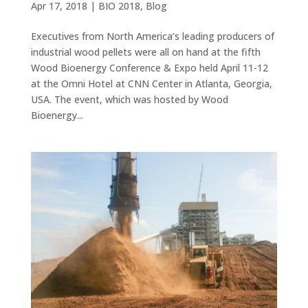
Apr 17, 2018
|
BIO 2018
,
Blog
Executives from North America’s leading producers of
industrial wood pellets were all on hand at the fifth
Wood Bioenergy Conference & Expo held April 11-12
at the Omni Hotel at CNN Center in Atlanta, Georgia,
USA. The event, which was hosted by Wood
Bioenergy...