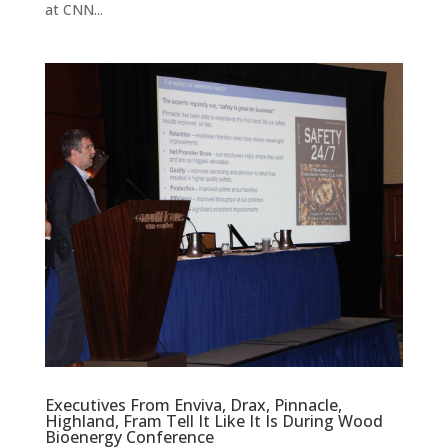
at CNN...
Executives From Enviva, Drax, Pinnacle,
Highland, Fram Tell It Like It Is During Wood
Bioenergy Conference