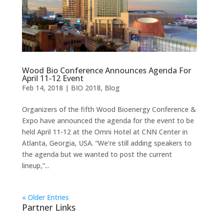
Wood Bio Conference Announces Agenda For
April 11-12 Event
Feb 14, 2018
|
BIO 2018
,
Blog
Organizers of the fifth Wood Bioenergy Conference &
Expo have announced the agenda for the event to be
held April 11-12 at the Omni Hotel at CNN Center in
Atlanta, Georgia, USA. “We’re still adding speakers to
the agenda but we wanted to post the current
lineup,”...
« Older Entries
Partner Links