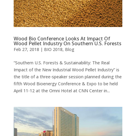
Wood Bio Conference Looks At Impact Of
Wood Pellet Industry On Southern U.S. Forests
Feb 27, 2018
|
BIO 2018
,
Blog
“Southern U.S. Forests & Sustainability: The Real
Impact of the New Industrial Wood Pellet Industry” is
the title of a three-speaker session planned during the
fifth Wood Bioenergy Conference & Expo to be held
April 11-12 at the Omni Hotel at CNN Center in...