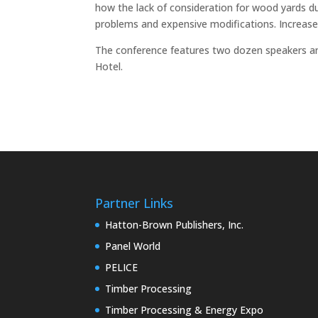
how the lack of consideration for wood yards d
problems and expensive modifications. Increas
The conference features two dozen speakers an
Hotel.
Partner Links
Hatton-Brown Publishers, Inc.
Panel World
PELICE
Timber Processing
Timber Processing & Energy Expo