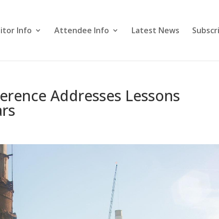
itor Info
Attendee Info
Latest News
Subscr
erence Addresses Lessons
ars