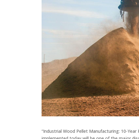
“Industrial Wood Pellet Manufacturing: 10-Year
implemented today will be one of the major d