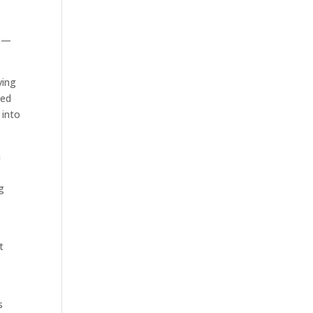
08—
ving
ned
 into
n
n
g
t
s