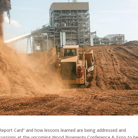
 Report Card” and how lessons learned are being addressed and
iscussions at the upcoming Wood Bioenergy Conference & Expo to b