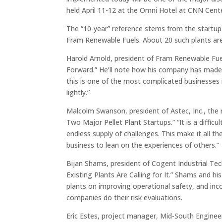
held April 11-12 at the Omni Hotel at CNN Cente
The “10-year” reference stems from the startup o
Fram Renewable Fuels. About 20 such plants are 
Harold Arnold, president of Fram Renewable Fu
Forward.” He’ll note how his company has made a
this is one of the most complicated businesses 
lightly.”
Malcolm Swanson, president of Astec, Inc., the 
Two Major Pellet Plant Startups.” “It is a diffic
endless supply of challenges. This make it all t
business to lean on the experiences of others.”
Bijan Shams, president of Cogent Industrial Tec
Existing Plants Are Calling for It.” Shams and 
plants on improving operational safety, and inco
companies do their risk evaluations.
Eric Estes, project manager, Mid-South Enginee