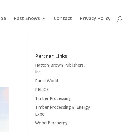
ibe
Past Shows
Contact
Privacy Policy
Partner Links
Hatton-Brown Publishers,
Inc.
Panel World
PELICE
Timber Processing
Timber Processing & Energy
Expo
Wood Bioenergy