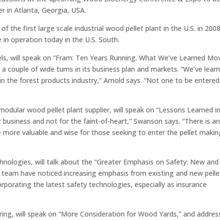
r in Atlanta, Georgia, USA.
f the first large scale industrial wood pellet plant in the U.S. in 20
in operation today in the U.S. South.
els, will speak on “Fram: Ten Years Running. What We’ve Learned Mo
 couple of wide turns in its business plan and markets. “We’ve lear
in the forest products industry,” Arnold says. “Not one to be entered
modular wood pellet plant supplier, will speak on “Lessons Learned i
ult business and not for the faint-of-heart,” Swanson says. “There is a
he more valuable and wise for those seeking to enter the pellet makin
hnologies, will talk about the “Greater Emphasis on Safety: New and
his team have noticed increasing emphasis from existing and new pelle
rporating the latest safety technologies, especially as insurance
ring, will speak on “More Consideration for Wood Yards,” and addres