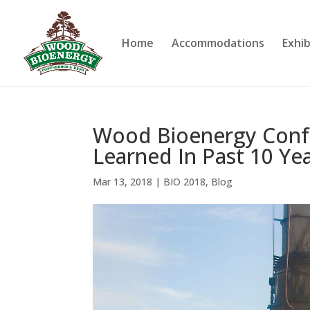
Home
Accommodations
Exhib
Wood Bioenergy Conf
Learned In Past 10 Ye
Mar 13, 2018
|
BIO 2018
,
Blog