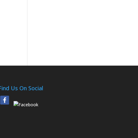
Find Us On Social