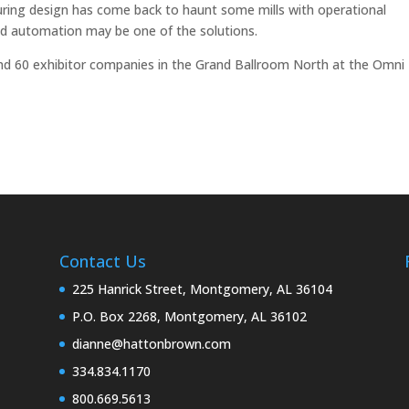
uring design has come back to haunt some mills with operational
ed automation may be one of the solutions.
d 60 exhibitor companies in the Grand Ballroom North at the Omni
Contact Us
225 Hanrick Street, Montgomery, AL 36104
P.O. Box 2268, Montgomery, AL 36102
dianne@hattonbrown.com
334.834.1170
800.669.5613