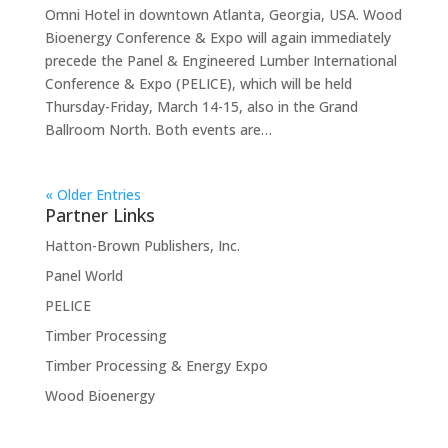
Omni Hotel in downtown Atlanta, Georgia, USA. Wood
Bioenergy Conference & Expo will again immediately
precede the Panel & Engineered Lumber International
Conference & Expo (PELICE), which will be held
Thursday-Friday, March 14-15, also in the Grand
Ballroom North. Both events are…
« Older Entries
Partner Links
Hatton-Brown Publishers, Inc.
Panel World
PELICE
Timber Processing
Timber Processing & Energy Expo
Wood Bioenergy