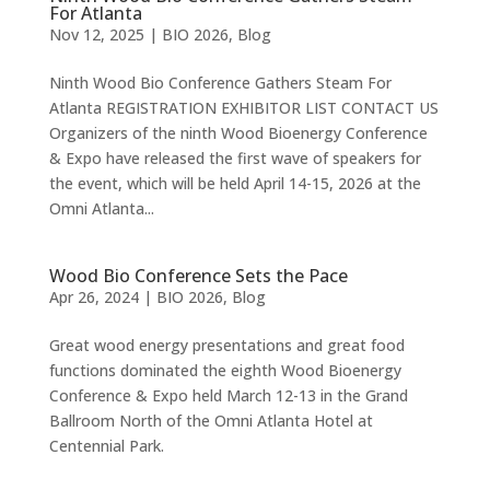
For Atlanta
Nov 12, 2025
|
BIO 2026
,
Blog
Ninth Wood Bio Conference Gathers Steam For
Atlanta REGISTRATION EXHIBITOR LIST CONTACT US
Organizers of the ninth Wood Bioenergy Conference
& Expo have released the first wave of speakers for
the event, which will be held April 14-15, 2026 at the
Omni Atlanta...
Wood Bio Conference Sets the Pace
Apr 26, 2024
|
BIO 2026
,
Blog
Great wood energy presentations and great food
functions dominated the eighth Wood Bioenergy
Conference & Expo held March 12-13 in the Grand
Ballroom North of the Omni Atlanta Hotel at
Centennial Park.