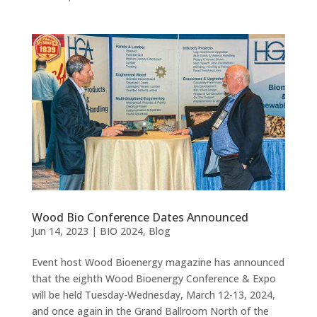
Wood Bio Conference Dates Announced
Jun 14, 2023
|
BIO 2024
,
Blog
Event host Wood Bioenergy magazine has announced
that the eighth Wood Bioenergy Conference & Expo
will be held Tuesday-Wednesday, March 12-13, 2024,
and once again in the Grand Ballroom North of the