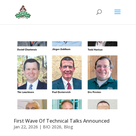
First Wave Of Technical Talks Announced
Jan 22, 2026
|
BIO 2026
,
Blog