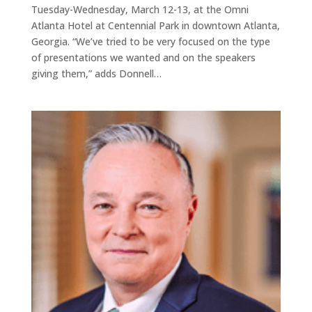
Tuesday-Wednesday, March 12-13, at the Omni
Atlanta Hotel at Centennial Park in downtown Atlanta,
Georgia. “We’ve tried to be very focused on the type
of presentations we wanted and on the speakers
giving them,” adds Donnell…