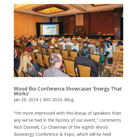
Wood Bio Conference Showcases ‘Energy That
Works’
Jan 29, 2024
|
BIO 2024
,
Blog
“I’m more impressed with this lineup of speakers than
any we’ve had in the history of our event,” comments
Rich Donnell, Co-Chairman of the eighth Wood
Bioenergy Conference & Expo, which will be held