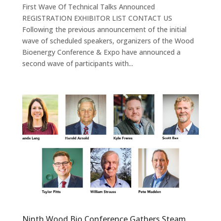
First Wave Of Technical Talks Announced
REGISTRATION EXHIBITOR LIST CONTACT US
Following the previous announcement of the initial
wave of scheduled speakers, organizers of the Wood
Bioenergy Conference & Expo have announced a
second wave of participants with...
Ninth Wood Bio Conference Gathers Steam