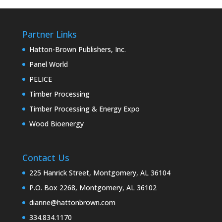
Partner Links
Hatton-Brown Publishers, Inc.
Panel World
PELICE
Timber Processing
Timber Processing & Energy Expo
Wood Bioenergy
Contact Us
225 Hanrick Street, Montgomery, AL 36104
P.O. Box 2268, Montgomery, AL 36102
dianne@hattonbrown.com
334.834.1170