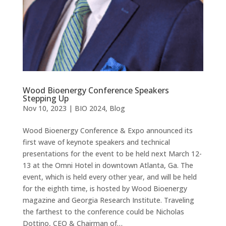
Wood Bioenergy Conference Speakers
Stepping Up
Nov 10, 2023
|
BIO 2024
,
Blog
Wood Bioenergy Conference & Expo announced its
first wave of keynote speakers and technical
presentations for the event to be held next March 12-
13 at the Omni Hotel in downtown Atlanta, Ga. The
event, which is held every other year, and will be held
for the eighth time, is hosted by Wood Bioenergy
magazine and Georgia Research Institute. Traveling
the farthest to the conference could be Nicholas
Dottino, CEO & Chairman of…