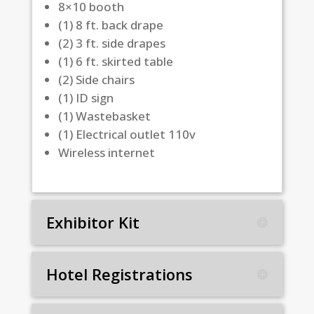
8×10 booth
(1) 8 ft. back drape
(2) 3 ft. side drapes
(1) 6 ft. skirted table
(2) Side chairs
(1) ID sign
(1) Wastebasket
(1) Electrical outlet 110v
Wireless internet
Exhibitor Kit
Hotel Registrations