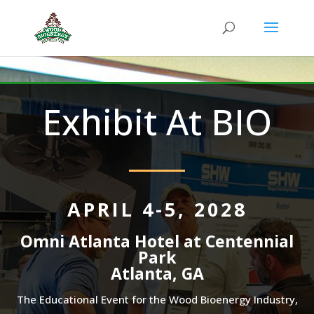
Exhibit At BIO
APRIL 4-5, 2028
Omni Atlanta Hotel at Centennial
Park
Atlanta, GA
The Educational Event for the Wood Bioenergy Industry,