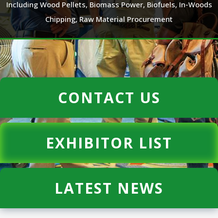
Including Wood Pellets, Biomass Power, Biofuels, In-Woods
Chipping, Raw Material Procurement
CONTACT US
EXHIBITOR LIST
LATEST NEWS