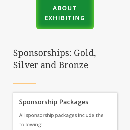
ABOUT
EXHIBITING
Sponsorships: Gold,
Silver and Bronze
Sponsorship Packages
All sponsorship packages include the
following: