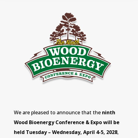
We are pleased to announce that the
ninth
Wood Bioenergy Conference & Expo will be
held Tuesday – Wednesday, April 4-5, 2028
,