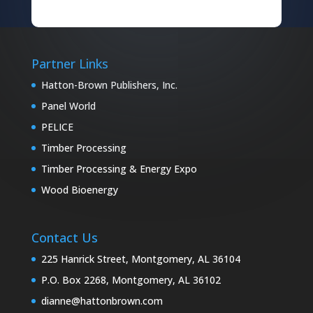
Partner Links
Hatton-Brown Publishers, Inc.
Panel World
PELICE
Timber Processing
Timber Processing & Energy Expo
Wood Bioenergy
Contact Us
225 Hanrick Street, Montgomery, AL 36104
P.O. Box 2268, Montgomery, AL 36102
dianne@hattonbrown.com