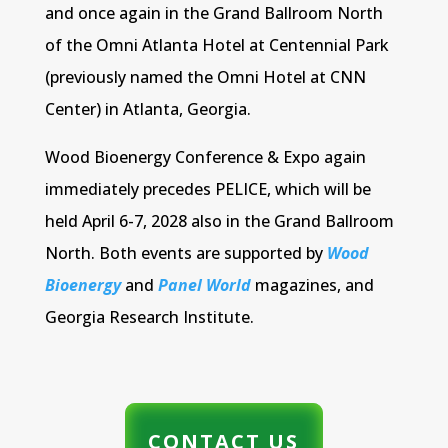
and once again in the Grand Ballroom North
of the Omni Atlanta Hotel at Centennial Park
(previously named the Omni Hotel at CNN
Center) in Atlanta, Georgia.
Wood Bioenergy Conference & Expo again
immediately precedes PELICE, which will be
held April 6-7, 2028 also in the Grand Ballroom
North. Both events are supported by
Wood
Bioenergy
and
Panel World
magazines, and
Georgia Research Institute.
CONTACT US