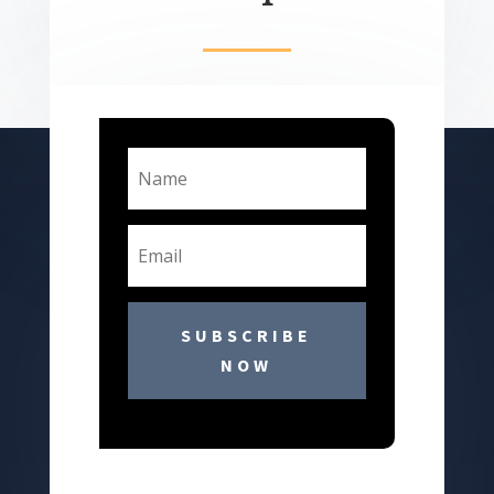
SUBSCRIBE
NOW