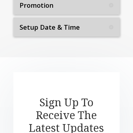
Promotion
Setup Date & Time
Sign Up To
Receive The
Latest Updates