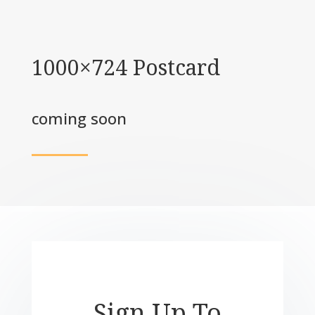
1000×724 Postcard
coming soon
Sign Up To