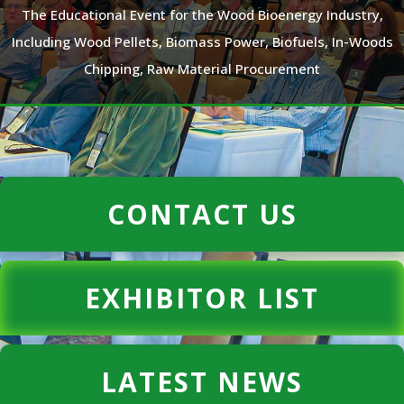
The Educational Event for the Wood Bioenergy Industry,
Including Wood Pellets, Biomass Power, Biofuels, In-Woods
Chipping, Raw Material Procurement
CONTACT US
EXHIBITOR LIST
LATEST NEWS