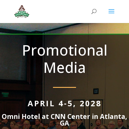
Promotional
Media
APRIL 4-5, 2028
Omni Hotel at CNN Center in Atlanta,
GA