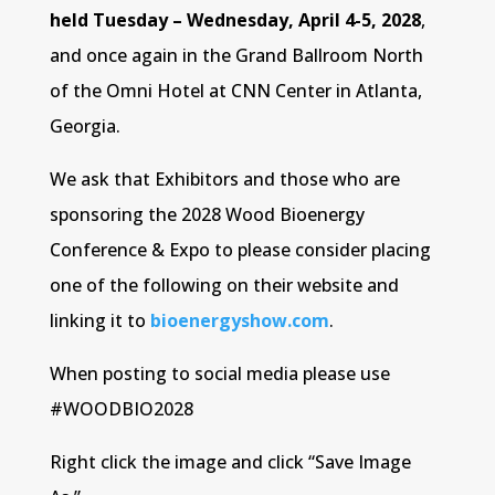
held Tuesday – Wednesday, April 4-5, 2028
,
and once again in the Grand Ballroom North
of the Omni Hotel at CNN Center in Atlanta,
Georgia.
We ask that Exhibitors and those who are
sponsoring the 2028 Wood Bioenergy
Conference & Expo to please consider placing
one of the following on their website and
linking it to
bioenergyshow.com
.
When posting to social media please use
#WOODBIO2028
Right click the image and click “Save Image