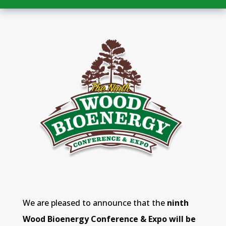
We are pleased to announce that the
ninth
Wood Bioenergy Conference & Expo will be