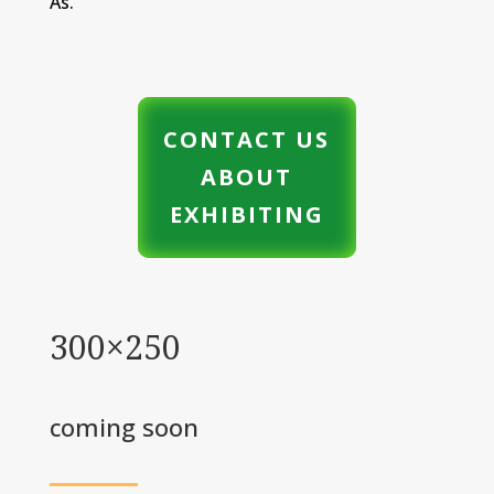
As.”
CONTACT US
ABOUT
EXHIBITING
300×250
coming soon