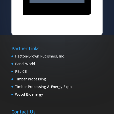
Partner Links
Hatton-Brown Publishers, Inc.
Panel World
PELICE
Timber Processing
Timber Processing & Energy Expo
Wood Bioenergy
Contact Us