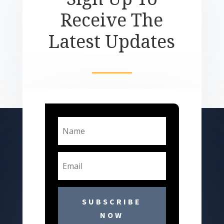
Receive The
Latest Updates
SUBSCRIBE
NOW