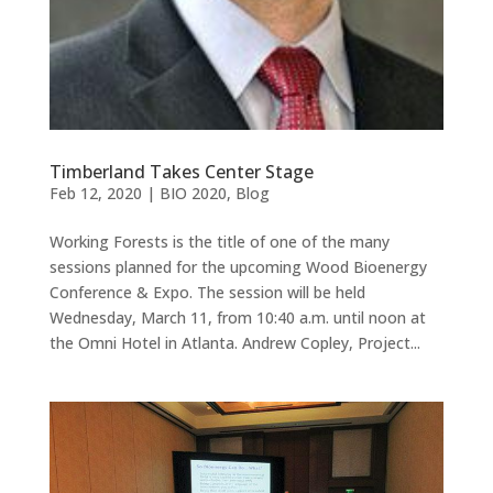
Timberland Takes Center Stage
Feb 12, 2020
|
BIO 2020
,
Blog
Working Forests is the title of one of the many
sessions planned for the upcoming Wood Bioenergy
Conference & Expo. The session will be held
Wednesday, March 11, from 10:40 a.m. until noon at
the Omni Hotel in Atlanta. Andrew Copley, Project...