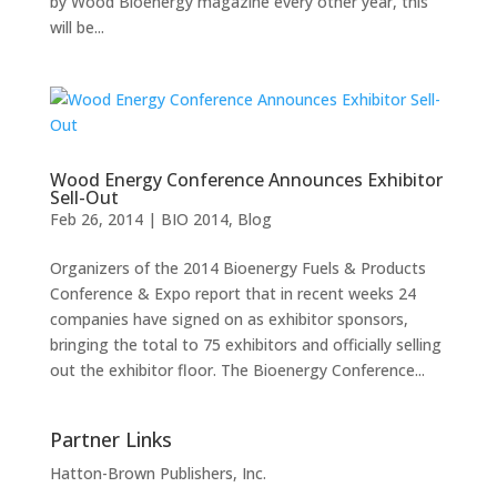
by Wood Bioenergy magazine every other year, this
will be...
Wood Energy Conference Announces Exhibitor
Sell-Out
Feb 26, 2014
|
BIO 2014
,
Blog
Organizers of the 2014 Bioenergy Fuels & Products
Conference & Expo report that in recent weeks 24
companies have signed on as exhibitor sponsors,
bringing the total to 75 exhibitors and officially selling
out the exhibitor floor. The Bioenergy Conference...
Partner Links
Hatton-Brown Publishers, Inc.