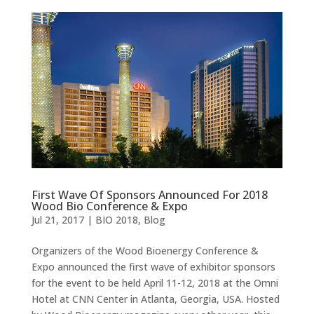
First Wave Of Sponsors Announced For 2018
Wood Bio Conference & Expo
Jul 21, 2017
|
BIO 2018
,
Blog
Organizers of the Wood Bioenergy Conference &
Expo announced the first wave of exhibitor sponsors
for the event to be held April 11-12, 2018 at the Omni
Hotel at CNN Center in Atlanta, Georgia, USA. Hosted