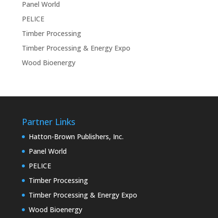
Panel World
PELICE
Timber Processing
Timber Processing & Energy Expo
Wood Bioenergy
Partner Links
Hatton-Brown Publishers, Inc.
Panel World
PELICE
Timber Processing
Timber Processing & Energy Expo
Wood Bioenergy