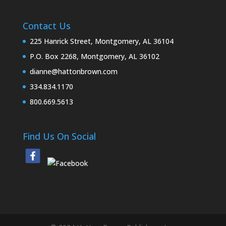
Contact Us
225 Hanrick Street, Montgomery, AL 36104
P.O. Box 2268, Montgomery, AL 36102
dianne@hattonbrown.com
334.834.1170
800.669.5613
Find Us On Social