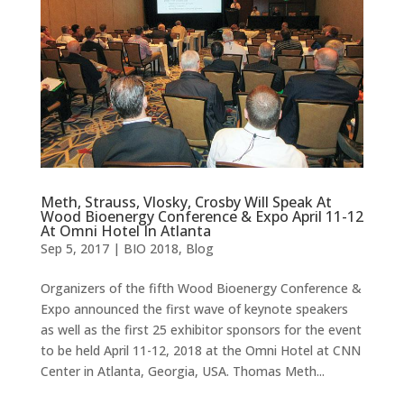
Meth, Strauss, Vlosky, Crosby Will Speak At
Wood Bioenergy Conference & Expo April 11-12
At Omni Hotel In Atlanta
Sep 5, 2017
|
BIO 2018
,
Blog
Organizers of the fifth Wood Bioenergy Conference &
Expo announced the first wave of keynote speakers
as well as the first 25 exhibitor sponsors for the event
to be held April 11-12, 2018 at the Omni Hotel at CNN
Center in Atlanta, Georgia, USA. Thomas Meth...