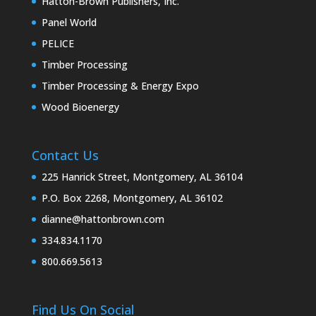
Hatton-Brown Publishers, Inc.
Panel World
PELICE
Timber Processing
Timber Processing & Energy Expo
Wood Bioenergy
Contact Us
225 Hanrick Street, Montgomery, AL 36104
P.O. Box 2268, Montgomery, AL 36102
dianne@hattonbrown.com
334.834.1170
800.669.5613
Find Us On Social