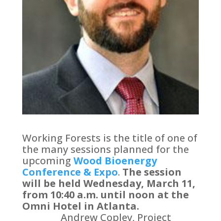
Working Forests is the title of one of
the many sessions planned for the
upcoming
Wood Bioenergy
Conference & Expo
.
The session
will be held Wednesday, March 11,
from 10:40 a.m. until noon at the
Omni Hotel in Atlanta.
Andrew Copley, Project