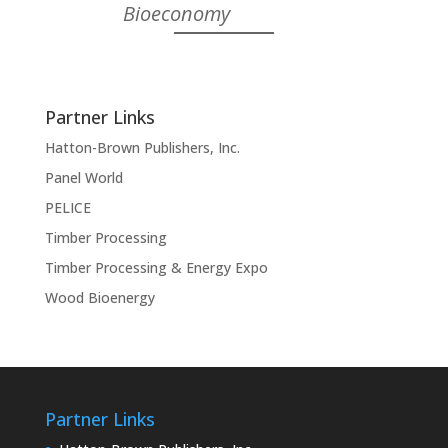
Bioeconomy
Partner Links
Hatton-Brown Publishers, Inc.
Panel World
PELICE
Timber Processing
Timber Processing & Energy Expo
Wood Bioenergy
Partner Links