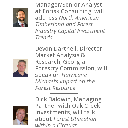
Manager/Senior Analyst
at Forisk Consulting, will
address
North American
Timberland and Forest
Industry Capital Investment
Trends
Devon Dartnell, Director,
Market Analysis &
Research, Georgia
Forestry Commission, will
speak on
Hurricane
Michael’s Impact on the
Forest Resource
Dick Baldwin, Managing
Partner with Oak Creek
Investments, will talk
about
Forest Utilization
within a Circular