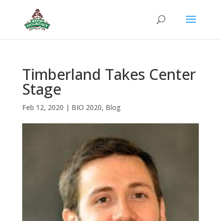
Timberland Takes Center
Stage
Feb 12, 2020
|
BIO 2020
,
Blog