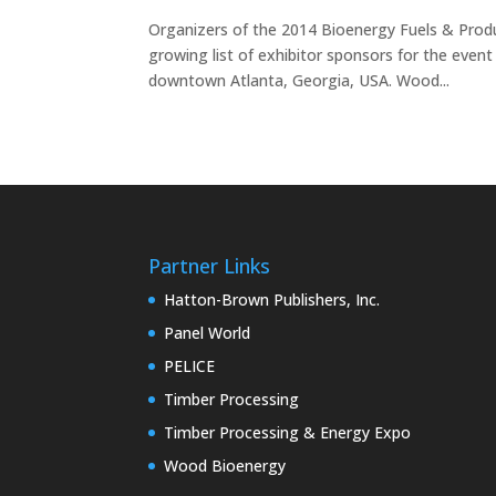
Organizers of the 2014 Bioenergy Fuels & Pro
growing list of exhibitor sponsors for the even
downtown Atlanta, Georgia, USA. Wood...
Partner Links
Hatton-Brown Publishers, Inc.
Panel World
PELICE
Timber Processing
Timber Processing & Energy Expo
Wood Bioenergy