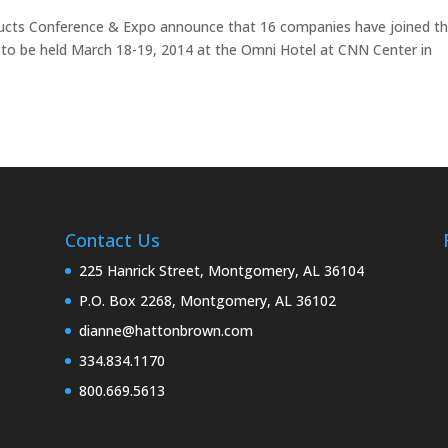
ducts Conference & Expo announce that 16 companies have joined t
t to be held March 18-19, 2014 at the Omni Hotel at CNN Center in
Contact Us
225 Hanrick Street, Montgomery, AL 36104
P.O. Box 2268, Montgomery, AL 36102
dianne@hattonbrown.com
334.834.1170
800.669.5613