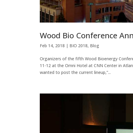
Wood Bio Conference Ann
Feb 14, 2018
|
BIO 2018
,
Blog
Organizers of the fifth Wood Bioenergy Confer
11-12 at the Omni Hotel at CNN Center in Atlan
wanted to post the current lineup,”...