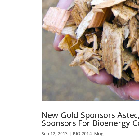
New Gold Sponsors Astec
Sponsors For Bioenergy C
Sep 12, 2013
|
BIO 2014
,
Blog