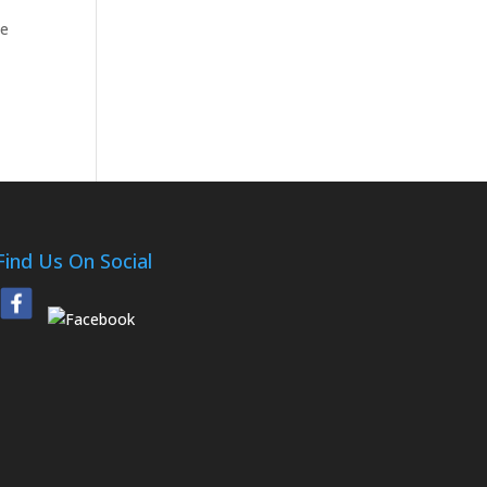
he
Find Us On Social