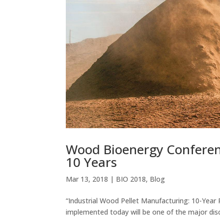
Wood Bioenergy Conferen
10 Years
Mar 13, 2018
|
BIO 2018
,
Blog
“Industrial Wood Pellet Manufacturing: 10-Year
implemented today will be one of the major d