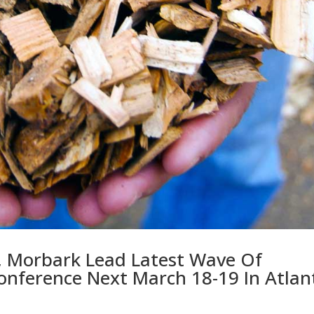
, Morbark Lead Latest Wave Of
onference Next March 18-19 In Atlan