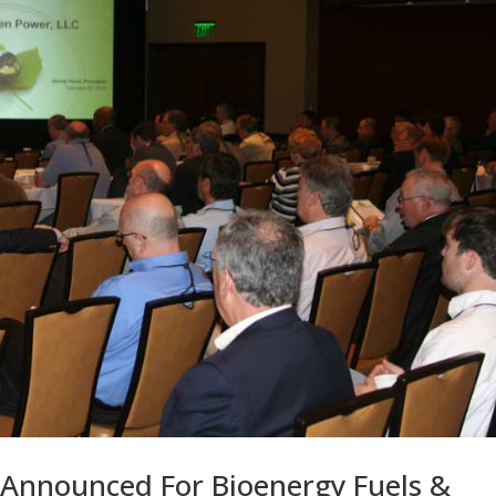
 Announced For Bioenergy Fuels &