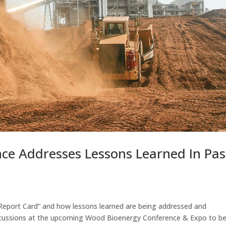
ce Addresses Lessons Learned In Pas
 Report Card” and how lessons learned are being addressed and
iscussions at the upcoming Wood Bioenergy Conference & Expo to b