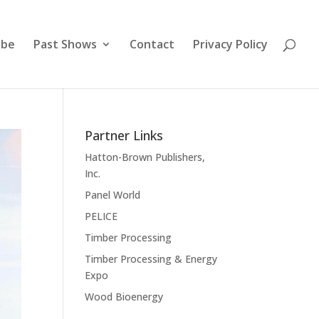
ibe
Past Shows
Contact
Privacy Policy
Partner Links
Hatton-Brown Publishers,
Inc.
Panel World
PELICE
Timber Processing
Timber Processing & Energy
Expo
Wood Bioenergy