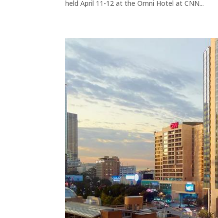
held April 11-12 at the Omni Hotel at CNN...