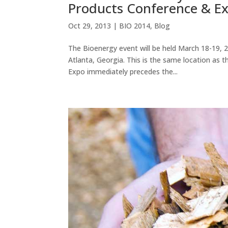
Products Conference & Ex
Oct 29, 2013
|
BIO 2014
,
Blog
The Bioenergy event will be held March 18-19, 
Atlanta, Georgia. This is the same location as
Expo immediately precedes the...