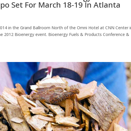
po Set For March 18-19 In Atlanta
2014 in the Grand Ballroom North of the Omni Hotel at CNN Center i
 the 2012 Bioenergy event. Bioenergy Fuels & Products Conference &