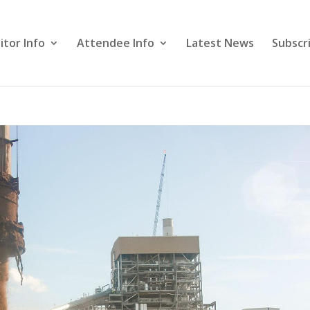
itor Info
Attendee Info
Latest News
Subscr