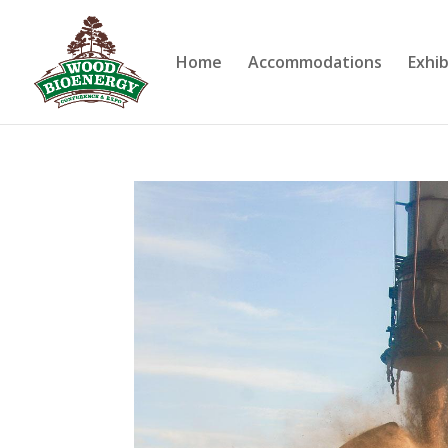
Home
Accommodations
Exhib