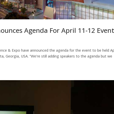
ounces Agenda For April 11-12 Even
ence & Expo have announced the agenda for the event to be held Apr
ta, Georgia, USA. “We’re still adding speakers to the agenda but we