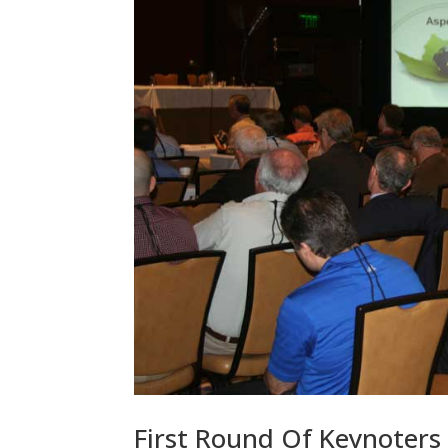
First Round Of Keynoters