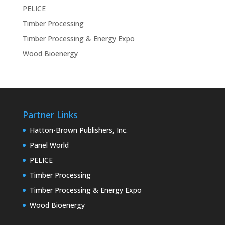
PELICE
Timber Processing
Timber Processing & Energy Expo
Wood Bioenergy
Partner Links
Hatton-Brown Publishers, Inc.
Panel World
PELICE
Timber Processing
Timber Processing & Energy Expo
Wood Bioenergy