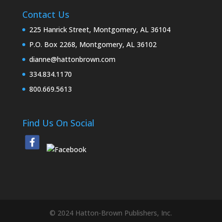
Contact Us
225 Hanrick Street, Montgomery, AL 36104
P.O. Box 2268, Montgomery, AL 36102
dianne@hattonbrown.com
334.834.1170
800.669.5613
Find Us On Social
© 2024 Hatton-Brown Publishers, Inc.