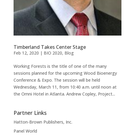
Timberland Takes Center Stage
Feb 12, 2020
|
BIO 2020
,
Blog
Working Forests is the title of one of the many
sessions planned for the upcoming Wood Bioenergy
Conference & Expo. The session will be held
Wednesday, March 11, from 10:40 a.m. until noon at
the Omni Hotel in Atlanta. Andrew Copley, Project...
Partner Links
Hatton-Brown Publishers, Inc.
Panel World