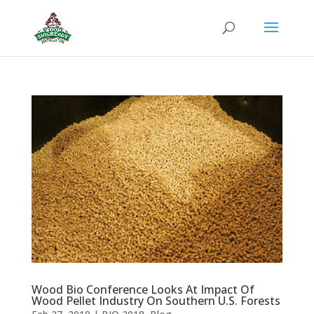
Wood Bio Conference Looks At Impact Of
Wood Pellet Industry On Southern U.S. Forests