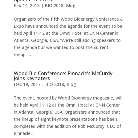
Feb 14, 2018
|
BIO 2018
,
Blog
Organizers of the fifth Wood Bioenergy Conference &
Expo have announced the agenda for the event to be
held April 11-12 at the Omni Hotel at CNN Center in
Atlanta, Georgia, USA. “We’re still adding speakers to
the agenda but we wanted to post the current
lineup,”...
Wood Bio Conference: Pinnacle’s McCurdy
Joins Keynoters
Dec 19, 2017
|
BIO 2018
,
Blog
The event, hosted by Wood Bioenergy magazine, will
be held April 11-12 at the Omni Hotel at CNN Center
in Atlanta, Georgia, USA. Organizers announced that
the lineup of eight keynote presentations has been
completed with the addition of Rob McCurdy, CEO of
Pinnacle...