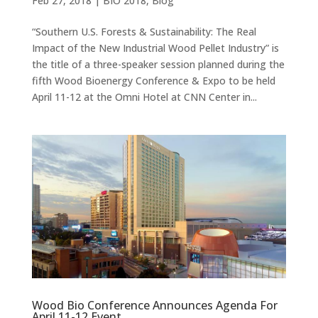
Feb 27, 2018
|
BIO 2018
,
Blog
“Southern U.S. Forests & Sustainability: The Real
Impact of the New Industrial Wood Pellet Industry” is
the title of a three-speaker session planned during the
fifth Wood Bioenergy Conference & Expo to be held
April 11-12 at the Omni Hotel at CNN Center in...
Wood Bio Conference Announces Agenda For
April 11-12 Event