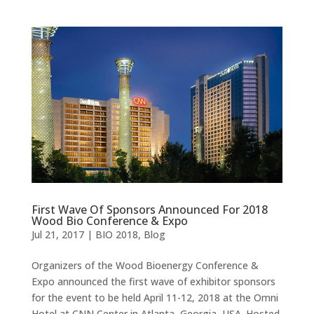
First Wave Of Sponsors Announced For 2018
Wood Bio Conference & Expo
Jul 21, 2017
|
BIO 2018
,
Blog
Organizers of the Wood Bioenergy Conference &
Expo announced the first wave of exhibitor sponsors
for the event to be held April 11-12, 2018 at the Omni
Hotel at CNN Center in Atlanta, Georgia, USA. Hosted