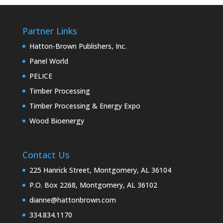
Partner Links
Hatton-Brown Publishers, Inc.
Panel World
PELICE
Timber Processing
Timber Processing & Energy Expo
Wood Bioenergy
Contact Us
225 Hanrick Street, Montgomery, AL 36104
P.O. Box 2268, Montgomery, AL 36102
dianne@hattonbrown.com
334.834.1170