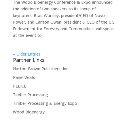
The Wood Bioenergy Conference & Expo announced
the addition of two speakers to its lineup of
keynoters. Brad Worsley, president/CEO of Novo
Power, and Carlton Owen, president & CEO of the U.S.
Endowment for Forestry and Communities, will speak
at the event to...
« Older Entries
Partner Links
Hatton-Brown Publishers, Inc.
Panel World
PELICE
Timber Processing
Timber Processing & Energy Expo
Wood Bioenergy