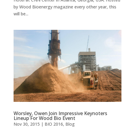
by Wood Bioenergy magazine every other year, this
will be...
Worsley, Owen Join Impressive Keynoters
Lineup For Wood Bio Event
Nov 30, 2015
|
BIO 2016
,
Blog