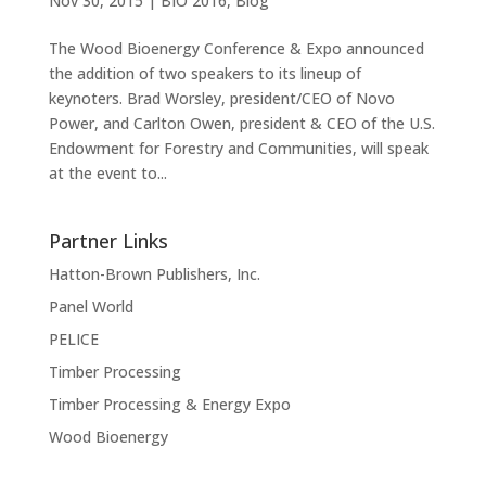
Nov 30, 2015
|
BIO 2016
,
Blog
The Wood Bioenergy Conference & Expo announced
the addition of two speakers to its lineup of
keynoters. Brad Worsley, president/CEO of Novo
Power, and Carlton Owen, president & CEO of the U.S.
Endowment for Forestry and Communities, will speak
at the event to...
Partner Links
Hatton-Brown Publishers, Inc.
Panel World
PELICE
Timber Processing
Timber Processing & Energy Expo
Wood Bioenergy