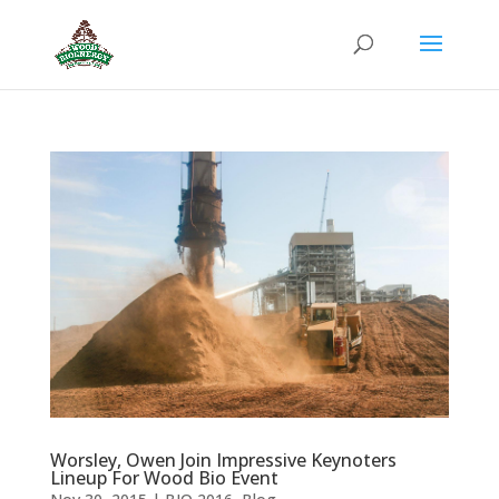
Worsley, Owen Join Impressive Keynoters
Lineup For Wood Bio Event