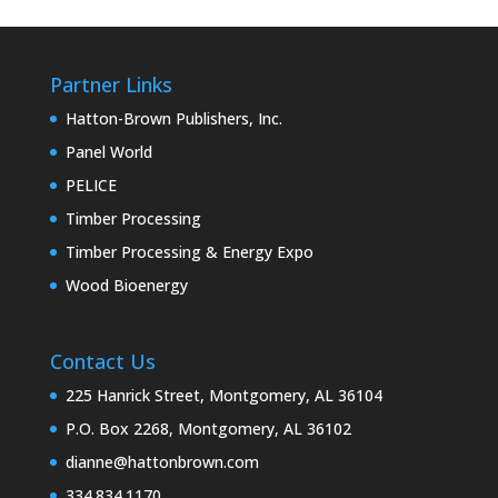
Partner Links
Hatton-Brown Publishers, Inc.
Panel World
PELICE
Timber Processing
Timber Processing & Energy Expo
Wood Bioenergy
Contact Us
225 Hanrick Street, Montgomery, AL 36104
P.O. Box 2268, Montgomery, AL 36102
dianne@hattonbrown.com
334.834.1170