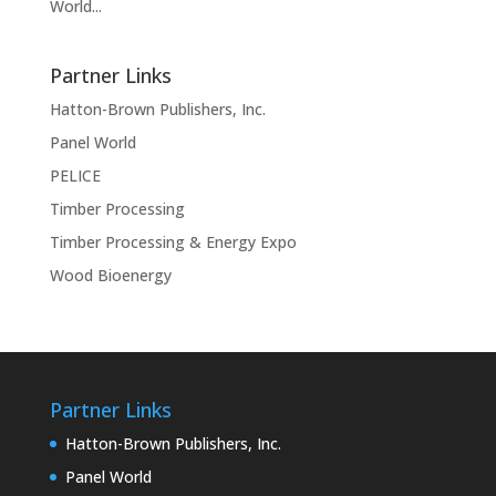
World...
Partner Links
Hatton-Brown Publishers, Inc.
Panel World
PELICE
Timber Processing
Timber Processing & Energy Expo
Wood Bioenergy
Partner Links
Hatton-Brown Publishers, Inc.
Panel World