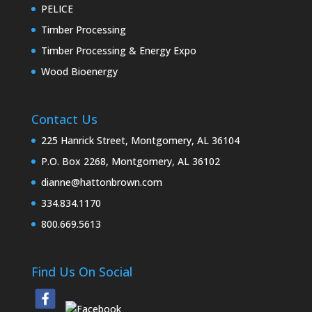
PELICE
Timber Processing
Timber Processing & Energy Expo
Wood Bioenergy
Contact Us
225 Hanrick Street, Montgomery, AL 36104
P.O. Box 2268, Montgomery, AL 36102
dianne@hattonbrown.com
334.834.1170
800.669.5613
Find Us On Social