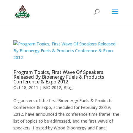
Program Topics, First Wave Of Speakers
Released By Bioenergy Fuels & Products
Conference & Expo 2012
Oct 18, 2011
|
BIO 2012
,
Blog
Organizers of the first Bioenergy Fuels & Products
Conference & Expo, scheduled for February 28-29,
2012, have announced the conference time frame, the
list of topics to be addressed, and the first wave of
speakers. Hosted by Wood Bioenergy and Panel