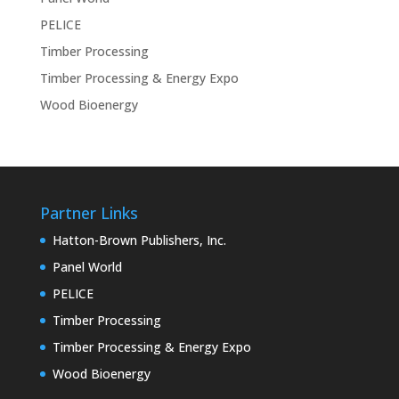
PELICE
Timber Processing
Timber Processing & Energy Expo
Wood Bioenergy
Partner Links
Hatton-Brown Publishers, Inc.
Panel World
PELICE
Timber Processing
Timber Processing & Energy Expo
Wood Bioenergy