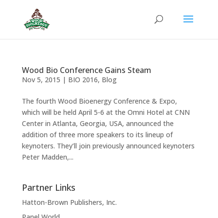
Wood Bio Conference Gains Steam
Nov 5, 2015
|
BIO 2016
,
Blog
The fourth Wood Bioenergy Conference & Expo,
which will be held April 5-6 at the Omni Hotel at CNN
Center in Atlanta, Georgia, USA, announced the
addition of three more speakers to its lineup of
keynoters. They’ll join previously announced keynoters
Peter Madden,...
Partner Links
Hatton-Brown Publishers, Inc.
Panel World