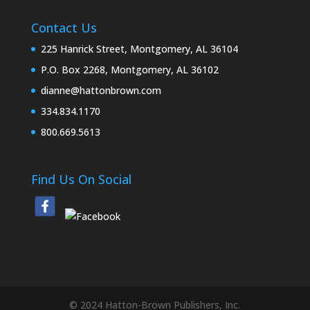
Contact Us
225 Hanrick Street, Montgomery, AL 36104
P.O. Box 2268, Montgomery, AL 36102
dianne@hattonbrown.com
334.834.1170
800.669.5613
Find Us On Social
© 2024 Hatton-Brown Publishers, Inc.