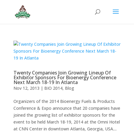
Twenty Companies Join Growing Lineup Of
Exhibitor Sponsors For Bioenergy Conference
Next March 18-19 In Atlanta
Nov 12, 2013
|
BIO 2014
,
Blog
Organizers of the 2014 Bioenergy Fuels & Products
Conference & Expo announce that 20 companies have
joined the growing list of exhibitor sponsors for the
event to be held March 18-19, 2014 at the Omni Hotel
at CNN Center in downtown Atlanta, Georgia, USA....