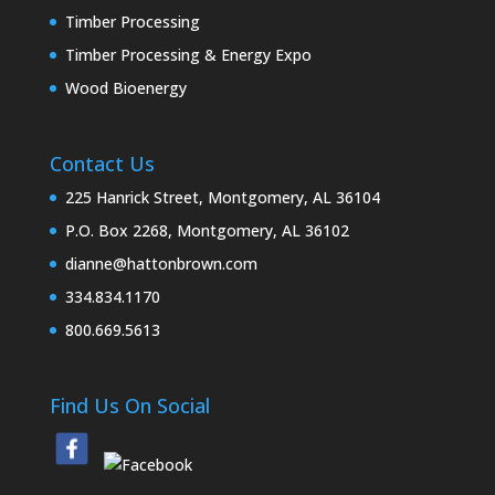
Timber Processing
Timber Processing & Energy Expo
Wood Bioenergy
Contact Us
225 Hanrick Street, Montgomery, AL 36104
P.O. Box 2268, Montgomery, AL 36102
dianne@hattonbrown.com
334.834.1170
800.669.5613
Find Us On Social