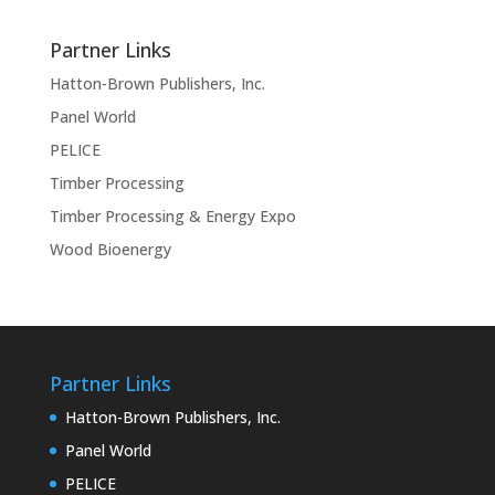
Partner Links
Hatton-Brown Publishers, Inc.
Panel World
PELICE
Timber Processing
Timber Processing & Energy Expo
Wood Bioenergy
Partner Links
Hatton-Brown Publishers, Inc.
Panel World
PELICE