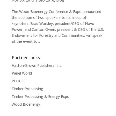
Nov 30, 2015
|
BIO 2016
,
Blog
The Wood Bioenergy Conference & Expo announced
the addition of two speakers to its lineup of
keynoters. Brad Worsley, president/CEO of Novo
Power, and Carlton Owen, president & CEO of the U.S.
Endowment for Forestry and Communities, will speak
at the event to...
Partner Links
Hatton-Brown Publishers, Inc.
Panel World
PELICE
Timber Processing
Timber Processing & Energy Expo
Wood Bioenergy