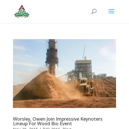
Worsley, Owen Join Impressive Keynoters
Lineup For Wood Bio Event