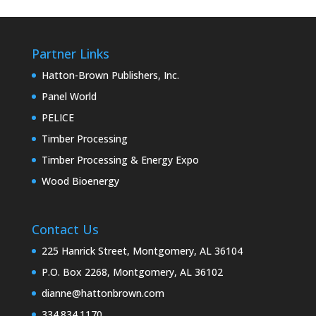
Partner Links
Hatton-Brown Publishers, Inc.
Panel World
PELICE
Timber Processing
Timber Processing & Energy Expo
Wood Bioenergy
Contact Us
225 Hanrick Street, Montgomery, AL 36104
P.O. Box 2268, Montgomery, AL 36102
dianne@hattonbrown.com
334.834.1170