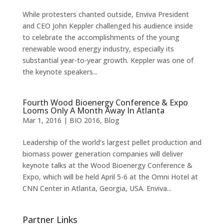
While protesters chanted outside, Enviva President
and CEO John Keppler challenged his audience inside
to celebrate the accomplishments of the young
renewable wood energy industry, especially its
substantial year-to-year growth. Keppler was one of
the keynote speakers...
Fourth Wood Bioenergy Conference & Expo
Looms Only A Month Away In Atlanta
Mar 1, 2016
|
BIO 2016
,
Blog
Leadership of the world’s largest pellet production and
biomass power generation companies will deliver
keynote talks at the Wood Bioenergy Conference &
Expo, which will be held April 5-6 at the Omni Hotel at
CNN Center in Atlanta, Georgia, USA. Enviva...
Partner Links