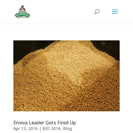
Enviva Leader Gets Fired Up
Apr 13, 2016
|
BIO 2016
,
Blog