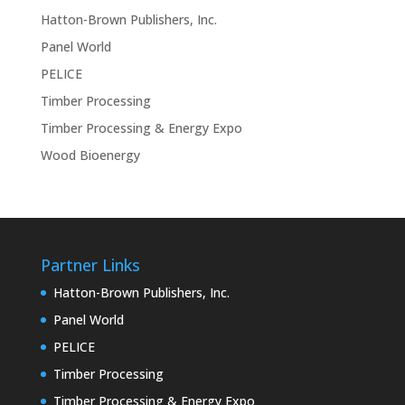
Hatton-Brown Publishers, Inc.
Panel World
PELICE
Timber Processing
Timber Processing & Energy Expo
Wood Bioenergy
Partner Links
Hatton-Brown Publishers, Inc.
Panel World
PELICE
Timber Processing
Timber Processing & Energy Expo