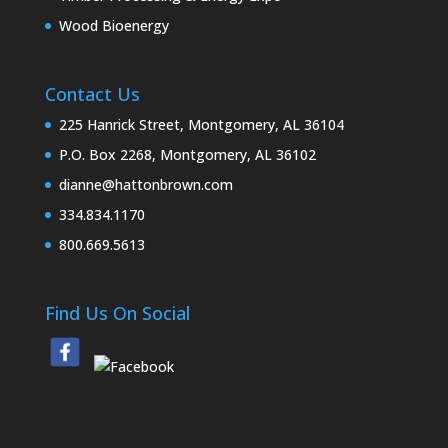
Wood Bioenergy
Contact Us
225 Hanrick Street, Montgomery, AL 36104
P.O. Box 2268, Montgomery, AL 36102
dianne@hattonbrown.com
334.834.1170
800.669.5613
Find Us On Social