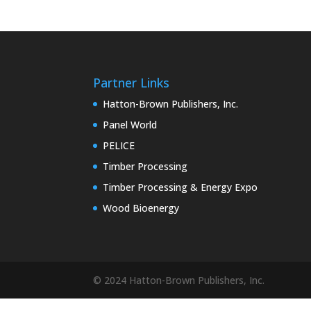
Partner Links
Hatton-Brown Publishers, Inc.
Panel World
PELICE
Timber Processing
Timber Processing & Energy Expo
Wood Bioenergy
© 2024 Hatton-Brown Publishers, Inc.