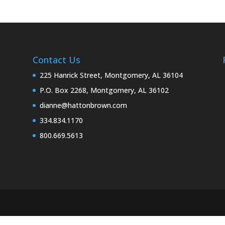
Contact Us
225 Hanrick Street, Montgomery, AL 36104
P.O. Box 2268, Montgomery, AL 36102
dianne@hattonbrown.com
334.834.1170
800.669.5613