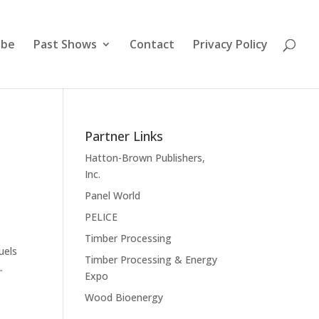
ibe
Past Shows
Contact
Privacy Policy
Partner Links
Hatton-Brown Publishers,
Inc.
Panel World
PELICE
Timber Processing
uels
Timber Processing & Energy
.
Expo
Wood Bioenergy