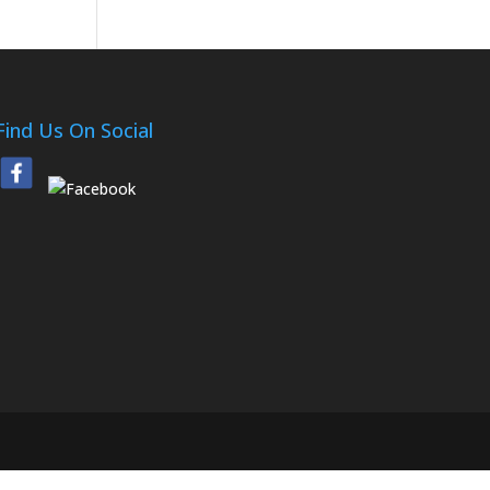
Find Us On Social