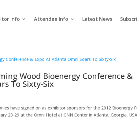
itor Info
Attendee Info
Latest News
Subscr
oming Wood Bioenergy Conference &
rs To Sixty-Six
es have signed on as exhibitor sponsors for the 2012 Bioenergy F
ary 28-29 at the Omni Hotel at CNN Center in Atlanta, Georgia, USA