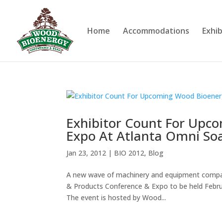
Home
Accommodations
Exhib
Exhibitor Count For Upc
Expo At Atlanta Omni Soa
Jan 23, 2012
|
BIO 2012
,
Blog
A new wave of machinery and equipment compani
& Products Conference & Expo to be held Febru
The event is hosted by Wood...