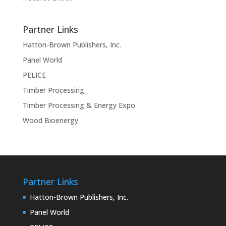
Partner Links
Hatton-Brown Publishers, Inc.
Panel World
PELICE
Timber Processing
Timber Processing & Energy Expo
Wood Bioenergy
Partner Links
Hatton-Brown Publishers, Inc.
Panel World