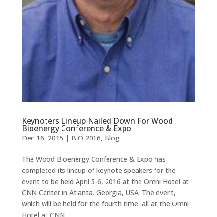
Keynoters Lineup Nailed Down For Wood
Bioenergy Conference & Expo
Dec 16, 2015
|
BIO 2016
,
Blog
The Wood Bioenergy Conference & Expo has
completed its lineup of keynote speakers for the
event to be held April 5-6, 2016 at the Omni Hotel at
CNN Center in Atlanta, Georgia, USA. The event,
which will be held for the fourth time, all at the Omni
Hotel at CNN...