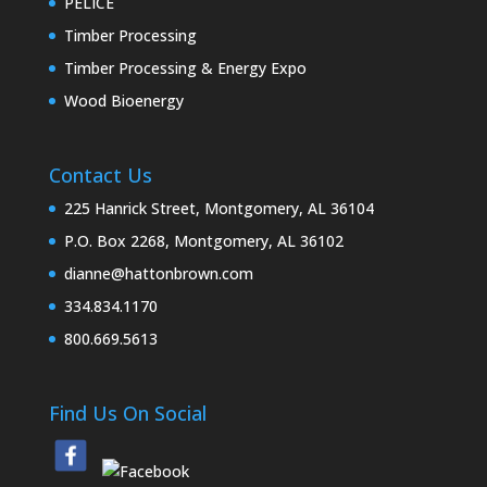
PELICE
Timber Processing
Timber Processing & Energy Expo
Wood Bioenergy
Contact Us
225 Hanrick Street, Montgomery, AL 36104
P.O. Box 2268, Montgomery, AL 36102
dianne@hattonbrown.com
334.834.1170
800.669.5613
Find Us On Social