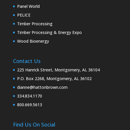
Panel World
PELICE
Timber Processing
Timber Processing & Energy Expo
Wood Bioenergy
Contact Us
225 Hanrick Street, Montgomery, AL 36104
P.O. Box 2268, Montgomery, AL 36102
dianne@hattonbrown.com
334.834.1170
800.669.5613
Find Us On Social