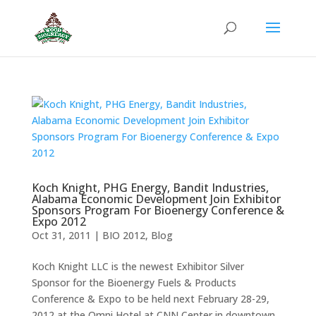
Koch Knight, PHG Energy, Bandit Industries,
Alabama Economic Development Join Exhibitor
Sponsors Program For Bioenergy Conference &
Expo 2012
Oct 31, 2011
|
BIO 2012
,
Blog
Koch Knight LLC is the newest Exhibitor Silver
Sponsor for the Bioenergy Fuels & Products
Conference & Expo to be held next February 28-29,
2012 at the Omni Hotel at CNN Center in downtown