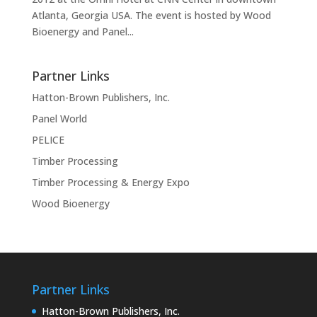
Atlanta, Georgia USA. The event is hosted by Wood
Bioenergy and Panel...
Partner Links
Hatton-Brown Publishers, Inc.
Panel World
PELICE
Timber Processing
Timber Processing & Energy Expo
Wood Bioenergy
Partner Links
Hatton-Brown Publishers, Inc.