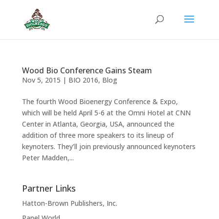
Wood Bio Conference Gains Steam
Nov 5, 2015
|
BIO 2016
,
Blog
The fourth Wood Bioenergy Conference & Expo,
which will be held April 5-6 at the Omni Hotel at CNN
Center in Atlanta, Georgia, USA, announced the
addition of three more speakers to its lineup of
keynoters. They’ll join previously announced keynoters
Peter Madden,...
Partner Links
Hatton-Brown Publishers, Inc.
Panel World