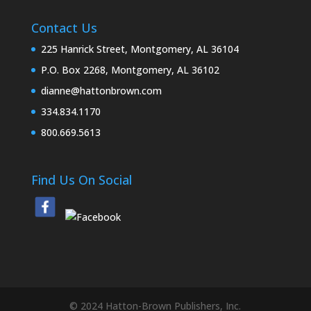
Contact Us
225 Hanrick Street, Montgomery, AL 36104
P.O. Box 2268, Montgomery, AL 36102
dianne@hattonbrown.com
334.834.1170
800.669.5613
Find Us On Social
© 2024 Hatton-Brown Publishers, Inc.