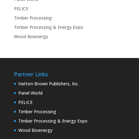
PELICE
Timber Processing
Timber Processing & Energy Expo
Wood Bioenergy
Partner Links
Hatton-Brown Publishers, Inc.
Panel World
PELICE
Timber Processing
Timber Processing & Energy Expo
Wood Bioenergy