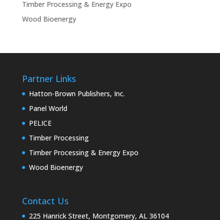
Timber Processing & Energy Expo
Wood Bioenergy
Partner Links
Hatton-Brown Publishers, Inc.
Panel World
PELICE
Timber Processing
Timber Processing & Energy Expo
Wood Bioenergy
Contact Us
225 Hanrick Street, Montgomery, AL 36104