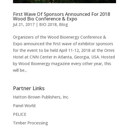
First Wave Of Sponsors Announced For 2018
Wood Bio Conference & Expo
Jul 21, 2017
|
BIO 2018
,
Blog
Organizers of the Wood Bioenergy Conference &
Expo announced the first wave of exhibitor sponsors
for the event to be held April 11-12, 2018 at the Omni
Hotel at CNN Center in Atlanta, Georgia, USA. Hosted
by Wood Bioenergy magazine every other year, this
will be...
Partner Links
Hatton-Brown Publishers, Inc.
Panel World
PELICE
Timber Processing