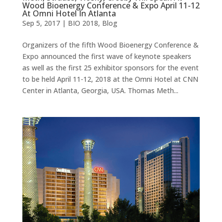
Wood Bioenergy Conference & Expo April 11-12
At Omni Hotel In Atlanta
Sep 5, 2017
|
BIO 2018
,
Blog
Organizers of the fifth Wood Bioenergy Conference &
Expo announced the first wave of keynote speakers
as well as the first 25 exhibitor sponsors for the event
to be held April 11-12, 2018 at the Omni Hotel at CNN
Center in Atlanta, Georgia, USA. Thomas Meth...