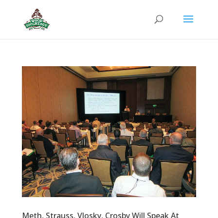
Meth, Strauss, Vlosky, Crosby Will Speak At