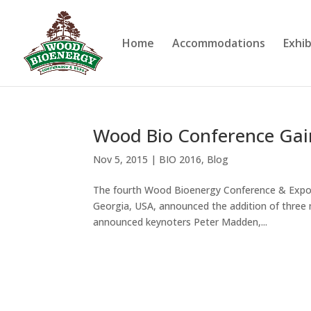
Home
Accommodations
Exhib
Wood Bio Conference Ga
Nov 5, 2015
|
BIO 2016
,
Blog
The fourth Wood Bioenergy Conference & Expo, w
Georgia, USA, announced the addition of three mo
announced keynoters Peter Madden,...