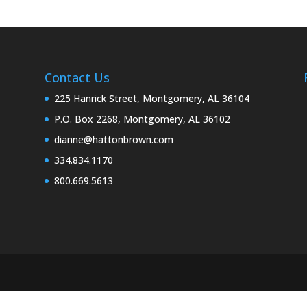
Contact Us
225 Hanrick Street, Montgomery, AL 36104
P.O. Box 2268, Montgomery, AL 36102
dianne@hattonbrown.com
334.834.1170
800.669.5613