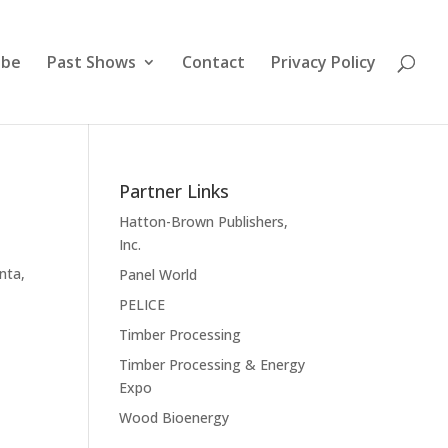
ibe
Past Shows
Contact
Privacy Policy
Partner Links
Hatton-Brown Publishers,
Inc.
nta,
Panel World
PELICE
Timber Processing
Timber Processing & Energy
Expo
Wood Bioenergy