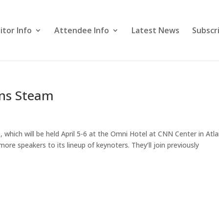
itor Info
Attendee Info
Latest News
Subscr
ins Steam
hich will be held April 5-6 at the Omni Hotel at CNN Center in Atla
re speakers to its lineup of keynoters. They’ll join previously