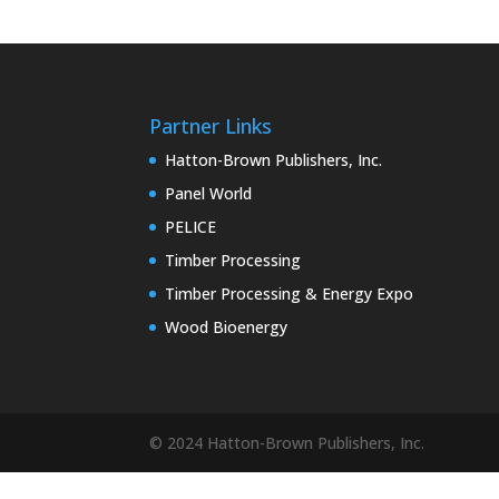
Partner Links
Hatton-Brown Publishers, Inc.
Panel World
PELICE
Timber Processing
Timber Processing & Energy Expo
Wood Bioenergy
© 2024 Hatton-Brown Publishers, Inc.