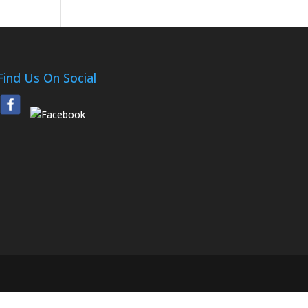
Find Us On Social