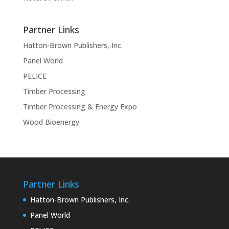
Partner Links
Hatton-Brown Publishers, Inc.
Panel World
PELICE
Timber Processing
Timber Processing & Energy Expo
Wood Bioenergy
Partner Links
Hatton-Brown Publishers, Inc.
Panel World