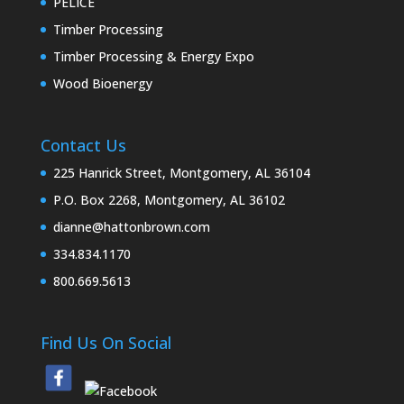
PELICE
Timber Processing
Timber Processing & Energy Expo
Wood Bioenergy
Contact Us
225 Hanrick Street, Montgomery, AL 36104
P.O. Box 2268, Montgomery, AL 36102
dianne@hattonbrown.com
334.834.1170
800.669.5613
Find Us On Social