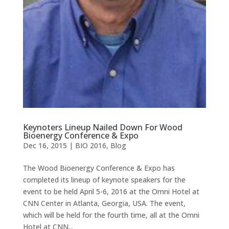
Keynoters Lineup Nailed Down For Wood
Bioenergy Conference & Expo
Dec 16, 2015
|
BIO 2016
,
Blog
The Wood Bioenergy Conference & Expo has
completed its lineup of keynote speakers for the
event to be held April 5-6, 2016 at the Omni Hotel at
CNN Center in Atlanta, Georgia, USA. The event,
which will be held for the fourth time, all at the Omni
Hotel at CNN...