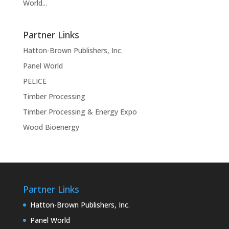
World...
Partner Links
Hatton-Brown Publishers, Inc.
Panel World
PELICE
Timber Processing
Timber Processing & Energy Expo
Wood Bioenergy
Partner Links
Hatton-Brown Publishers, Inc.
Panel World