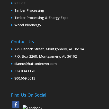
PELICE
Timber Processing
Timber Processing & Energy Expo
Wood Bioenergy
Contact Us
225 Hanrick Street, Montgomery, AL 36104
P.O. Box 2268, Montgomery, AL 36102
dianne@hattonbrown.com
334.834.1170
800.669.5613
Find Us On Social