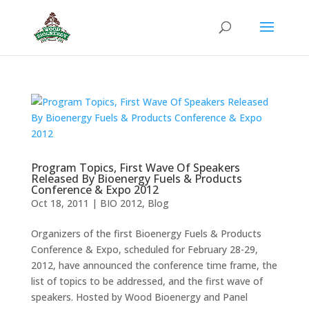
Program Topics, First Wave Of Speakers
Released By Bioenergy Fuels & Products
Conference & Expo 2012
Oct 18, 2011
|
BIO 2012
,
Blog
Organizers of the first Bioenergy Fuels & Products
Conference & Expo, scheduled for February 28-29,
2012, have announced the conference time frame, the
list of topics to be addressed, and the first wave of
speakers. Hosted by Wood Bioenergy and Panel