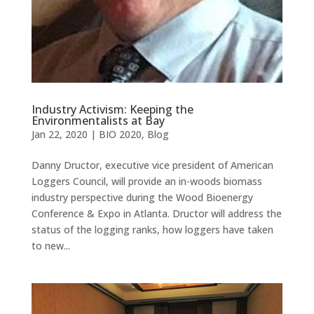
Industry Activism: Keeping the
Environmentalists at Bay
Jan 22, 2020
|
BIO 2020
,
Blog
Danny Dructor, executive vice president of American
Loggers Council, will provide an in-woods biomass
industry perspective during the Wood Bioenergy
Conference & Expo in Atlanta. Dructor will address the
status of the logging ranks, how loggers have taken
to new...