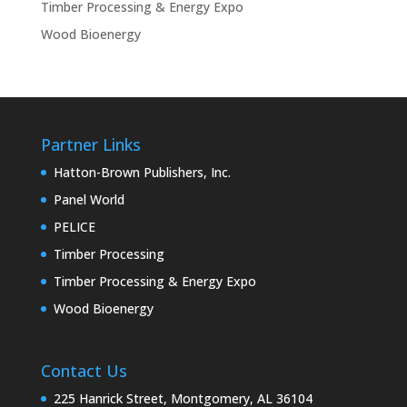
Timber Processing & Energy Expo
Wood Bioenergy
Partner Links
Hatton-Brown Publishers, Inc.
Panel World
PELICE
Timber Processing
Timber Processing & Energy Expo
Wood Bioenergy
Contact Us
225 Hanrick Street, Montgomery, AL 36104