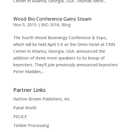
Center in Atlanta, Georgia, USA. Thomas Meth...
Wood Bio Conference Gains Steam
Nov 5, 2015
|
BIO 2016
,
Blog
The fourth Wood Bioenergy Conference & Expo,
which will be held April 5-6 at the Omni Hotel at CNN
Center in Atlanta, Georgia, USA, announced the
addition of three more speakers to its lineup of
keynoters. They’ll join previously announced keynoters
Peter Madden,...
Partner Links
Hatton-Brown Publishers, Inc.
Panel World
PELICE
Timber Processing