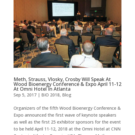
Meth, Strauss, Vlosky, Crosby Will Speak At
Wood Bioenergy Conference & Expo April 11-12
At Omni Hotel In Atlanta
Sep 5, 2017
|
BIO 2018
,
Blog
Organizers of the fifth Wood Bioenergy Conference &
Expo announced the first wave of keynote speakers
as well as the first 25 exhibitor sponsors for the event
to be held April 11-12, 2018 at the Omni Hotel at CNN