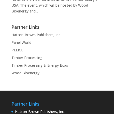
USA. The event, which will be hosted by Wood
Bioenergy and...
Partner Links
Hatton-Brown Publishers, Inc.
Panel World
PELICE
Timber Processing
Timber Processing & Energy Expo
Wood Bioenergy
Partner Links
Hatton-Brown Publishers, Inc.