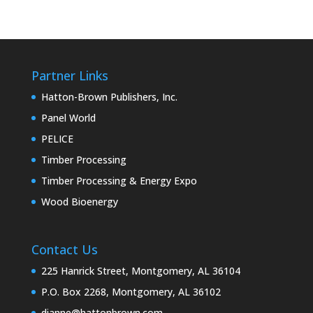
Partner Links
Hatton-Brown Publishers, Inc.
Panel World
PELICE
Timber Processing
Timber Processing & Energy Expo
Wood Bioenergy
Contact Us
225 Hanrick Street, Montgomery, AL 36104
P.O. Box 2268, Montgomery, AL 36102
dianne@hattonbrown.com