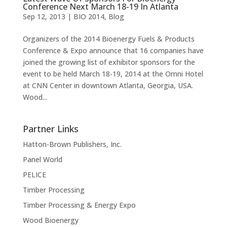
Conference Next March 18-19 In Atlanta
Sep 12, 2013
|
BIO 2014
,
Blog
Organizers of the 2014 Bioenergy Fuels & Products
Conference & Expo announce that 16 companies have
joined the growing list of exhibitor sponsors for the
event to be held March 18-19, 2014 at the Omni Hotel
at CNN Center in downtown Atlanta, Georgia, USA.
Wood...
Partner Links
Hatton-Brown Publishers, Inc.
Panel World
PELICE
Timber Processing
Timber Processing & Energy Expo
Wood Bioenergy