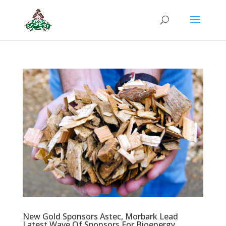
New Gold Sponsors Astec, Morbark Lead
Latest Wave Of Sponsors For Bioenergy