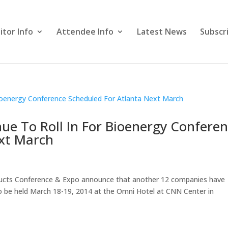
itor Info
Attendee Info
Latest News
Subscr
ue To Roll In For Bioenergy Confere
ext March
ducts Conference & Expo announce that another 12 companies have
to be held March 18-19, 2014 at the Omni Hotel at CNN Center in