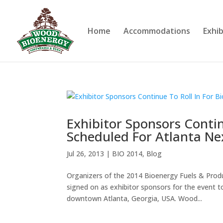
Home
Accommodations
Exhib
Exhibitor Sponsors Contin
Scheduled For Atlanta N
Jul 26, 2013
|
BIO 2014
,
Blog
Organizers of the 2014 Bioenergy Fuels & Pro
signed on as exhibitor sponsors for the event 
downtown Atlanta, Georgia, USA. Wood...