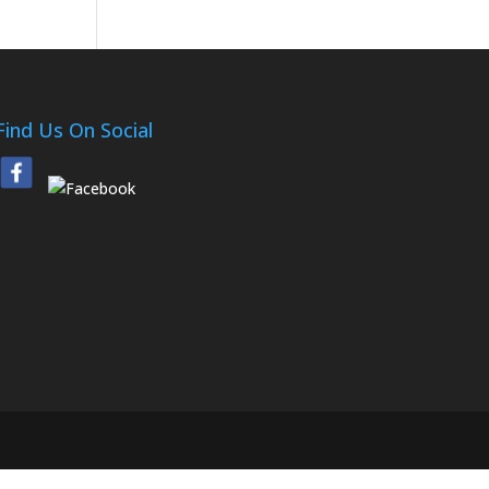
Find Us On Social