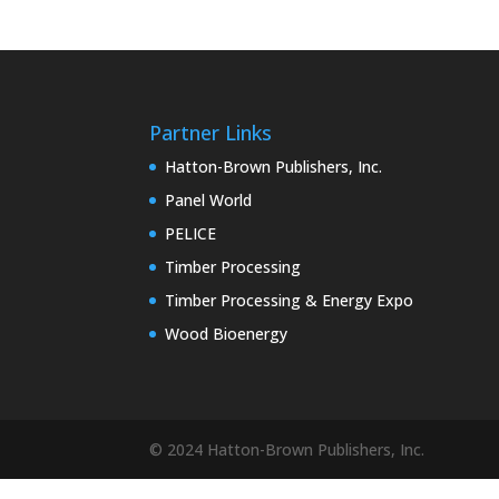
Partner Links
Hatton-Brown Publishers, Inc.
Panel World
PELICE
Timber Processing
Timber Processing & Energy Expo
Wood Bioenergy
© 2024 Hatton-Brown Publishers, Inc.