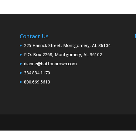
Contact Us
225 Hanrick Street, Montgomery, AL 36104
P.O. Box 2268, Montgomery, AL 36102
dianne@hattonbrown.com
334.834.1170
800.669.5613