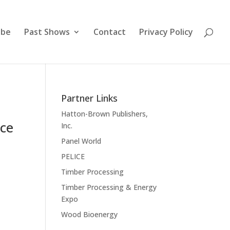
ibe
Past Shows
Contact
Privacy Policy
Partner Links
Hatton-Brown Publishers,
nce
Inc.
Panel World
PELICE
Timber Processing
Timber Processing & Energy
Expo
Wood Bioenergy