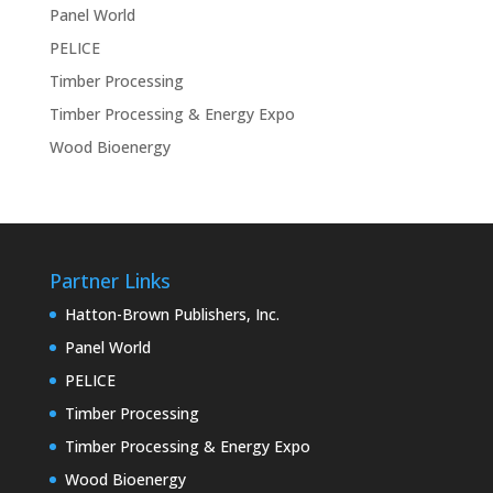
Panel World
PELICE
Timber Processing
Timber Processing & Energy Expo
Wood Bioenergy
Partner Links
Hatton-Brown Publishers, Inc.
Panel World
PELICE
Timber Processing
Timber Processing & Energy Expo
Wood Bioenergy