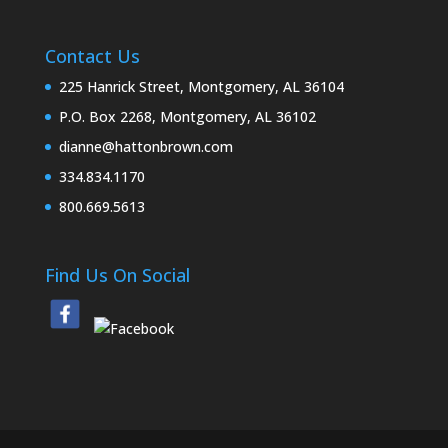
Contact Us
225 Hanrick Street, Montgomery, AL 36104
P.O. Box 2268, Montgomery, AL 36102
dianne@hattonbrown.com
334.834.1170
800.669.5613
Find Us On Social