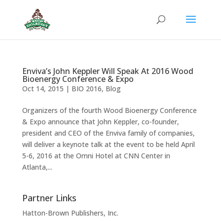
Enviva’s John Keppler Will Speak At 2016 Wood
Bioenergy Conference & Expo
Oct 14, 2015
|
BIO 2016
,
Blog
Organizers of the fourth Wood Bioenergy Conference
& Expo announce that John Keppler, co-founder,
president and CEO of the Enviva family of companies,
will deliver a keynote talk at the event to be held April
5-6, 2016 at the Omni Hotel at CNN Center in
Atlanta,...
Partner Links
Hatton-Brown Publishers, Inc.