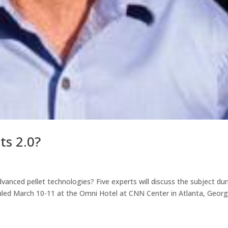
ts 2.0?
vanced pellet technologies? Five experts will discuss the subject dur
ed March 10-11 at the Omni Hotel at CNN Center in Atlanta, Georg