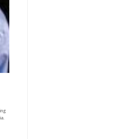
ing
ia.