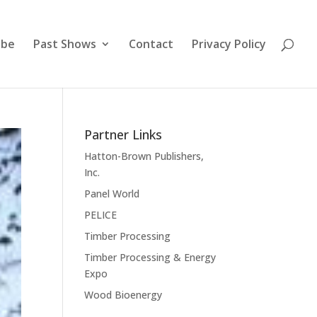
ibe
Past Shows
Contact
Privacy Policy
Partner Links
Hatton-Brown Publishers,
Inc.
Panel World
PELICE
Timber Processing
Timber Processing & Energy
Expo
Wood Bioenergy