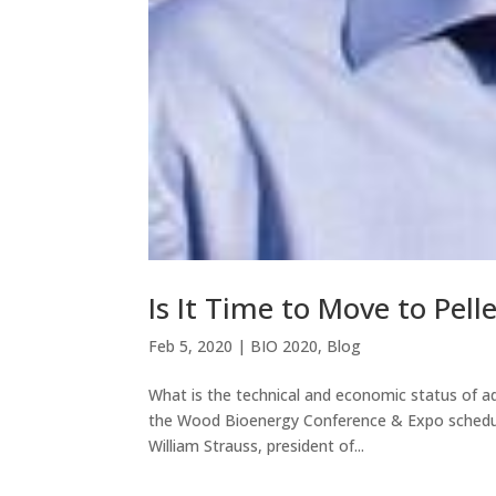
Is It Time to Move to Pelle
Feb 5, 2020
|
BIO 2020
,
Blog
What is the technical and economic status of ad
the Wood Bioenergy Conference & Expo schedul
William Strauss, president of...