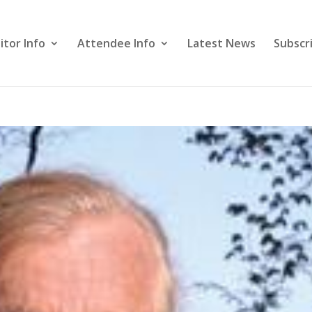
itor Info
Attendee Info
Latest News
Subscr