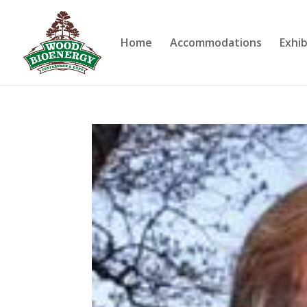
Home
Accommodations
Exhib