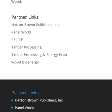
Wood...
Partner Links
Hatton-Brown Publishers, Inc.
Panel World
PELICE
Timber Processing
Timber Processing & Energy Expo
Wood Bioenergy
Partner Links
Hatton-Brown Publishers, Inc.
Panel World