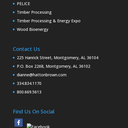
PELICE
Timber Processing
Timber Processing & Energy Expo
Wood Bioenergy
Contact Us
225 Hanrick Street, Montgomery, AL 36104
P.O. Box 2268, Montgomery, AL 36102
dianne@hattonbrown.com
334.834.1170
800.669.5613
Find Us On Social