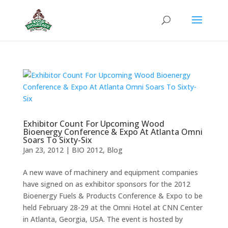
Exhibitor Count For Upcoming Wood
Bioenergy Conference & Expo At Atlanta Omni
Soars To Sixty-Six
Jan 23, 2012
|
BIO 2012
,
Blog
A new wave of machinery and equipment companies
have signed on as exhibitor sponsors for the 2012
Bioenergy Fuels & Products Conference & Expo to be
held February 28-29 at the Omni Hotel at CNN Center
in Atlanta, Georgia, USA. The event is hosted by