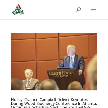
Holley, Cramer, Campbell Deliver Keynotes
During Wood Bioenergy Conference In Atlanta,
Organizers Schedule Next One For April 5-6,