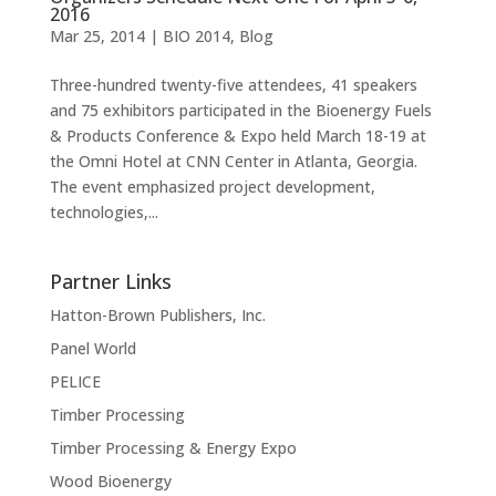
2016
Mar 25, 2014
|
BIO 2014
,
Blog
Three-hundred twenty-five attendees, 41 speakers
and 75 exhibitors participated in the Bioenergy Fuels
& Products Conference & Expo held March 18-19 at
the Omni Hotel at CNN Center in Atlanta, Georgia.
The event emphasized project development,
technologies,...
Partner Links
Hatton-Brown Publishers, Inc.
Panel World
PELICE
Timber Processing
Timber Processing & Energy Expo
Wood Bioenergy