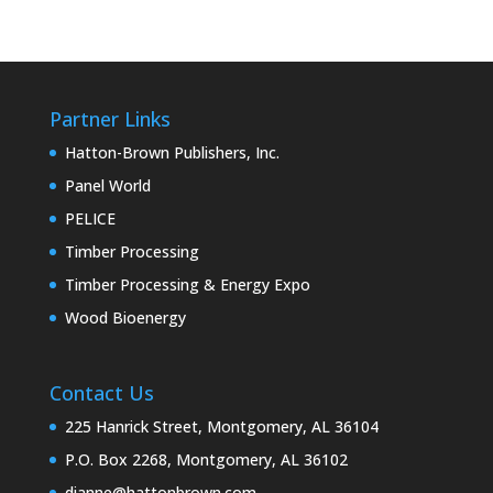
Partner Links
Hatton-Brown Publishers, Inc.
Panel World
PELICE
Timber Processing
Timber Processing & Energy Expo
Wood Bioenergy
Contact Us
225 Hanrick Street, Montgomery, AL 36104
P.O. Box 2268, Montgomery, AL 36102
dianne@hattonbrown.com