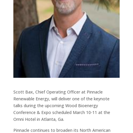
Scott Bax, Chief Operating Officer at Pinnacle
Renewable Energy, will deliver one of the keynote
talks during the upcoming Wood Bioenergy
Conference & Expo scheduled March 10-11 at the
Omni Hotel in Atlanta, Ga.
Pinnacle continues to broaden its North American