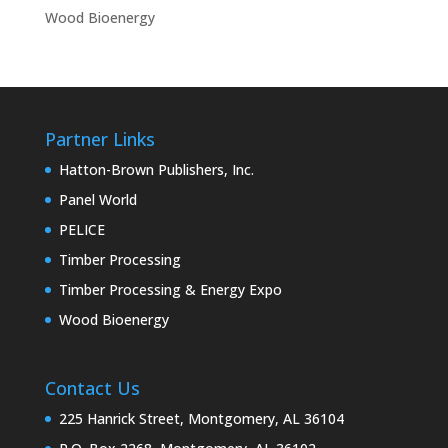
Wood Bioenergy
Partner Links
Hatton-Brown Publishers, Inc.
Panel World
PELICE
Timber Processing
Timber Processing & Energy Expo
Wood Bioenergy
Contact Us
225 Hanrick Street, Montgomery, AL 36104