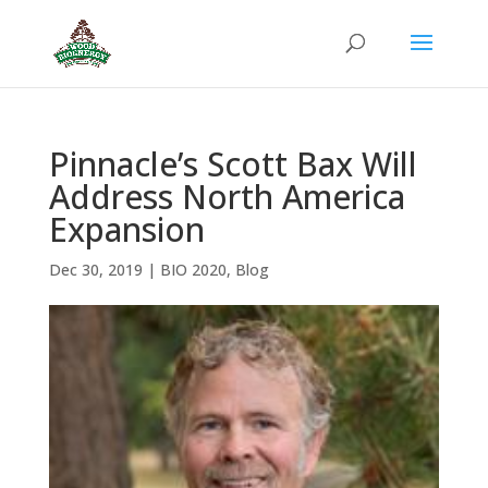
Pinnacle’s Scott Bax Will
Address North America
Expansion
Dec 30, 2019
|
BIO 2020
,
Blog