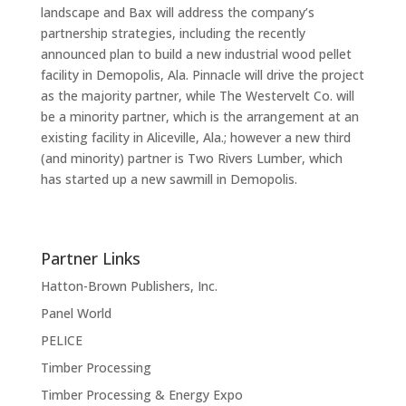
landscape and Bax will address the company’s
partnership strategies, including the recently
announced plan to build a new industrial wood pellet
facility in Demopolis, Ala. Pinnacle will drive the project
as the majority partner, while The Westervelt Co. will
be a minority partner, which is the arrangement at an
existing facility in Aliceville, Ala.; however a new third
(and minority) partner is Two Rivers Lumber, which
has started up a new sawmill in Demopolis.
Partner Links
Hatton-Brown Publishers, Inc.
Panel World
PELICE
Timber Processing
Timber Processing & Energy Expo