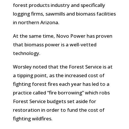
forest products industry and specifically
logging firms, sawmills and biomass facilities
in northern Arizona.
At the same time, Novo Power has proven
that biomass power is a well-vetted
technology.
Worsley noted that the Forest Service is at
a tipping point, as the increased cost of
fighting forest fires each year has led to a
practice called “fire borrowing” which robs
Forest Service budgets set aside for
restoration in order to fund the cost of
fighting wildfires.