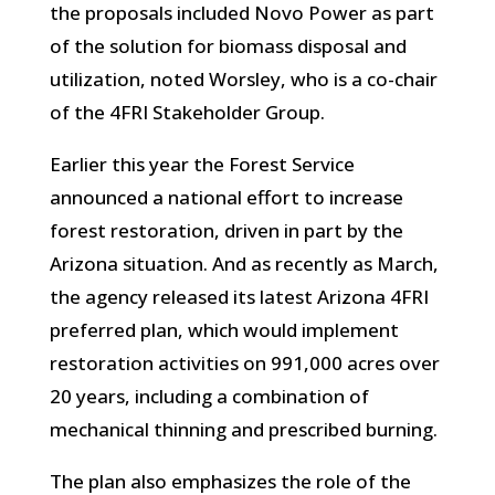
the proposals included Novo Power as part
of the solution for biomass disposal and
utilization, noted Worsley, who is a co-chair
of the 4FRI Stakeholder Group.
Earlier this year the Forest Service
announced a national effort to increase
forest restoration, driven in part by the
Arizona situation. And as recently as March,
the agency released its latest Arizona 4FRI
preferred plan, which would implement
restoration activities on 991,000 acres over
20 years, including a combination of
mechanical thinning and prescribed burning.
The plan also emphasizes the role of the