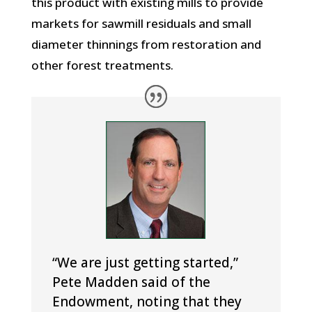
this product with existing mills to provide
markets for sawmill residuals and small
diameter thinnings from restoration and
other forest treatments.
“We are just getting started,”
Pete Madden said of the
Endowment, noting that they