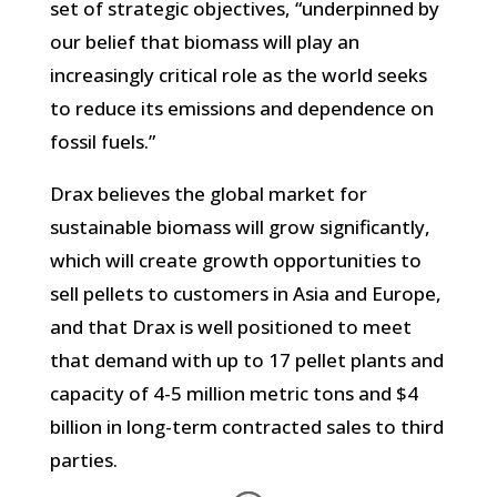
set of strategic objectives, “underpinned by
our belief that biomass will play an
increasingly critical role as the world seeks
to reduce its emissions and dependence on
fossil fuels.”
Drax believes the global market for
sustainable biomass will grow significantly,
which will create growth opportunities to
sell pellets to customers in Asia and Europe,
and that Drax is well positioned to meet
that demand with up to 17 pellet plants and
capacity of 4-5 million metric tons and $4
billion in long-term contracted sales to third
parties.