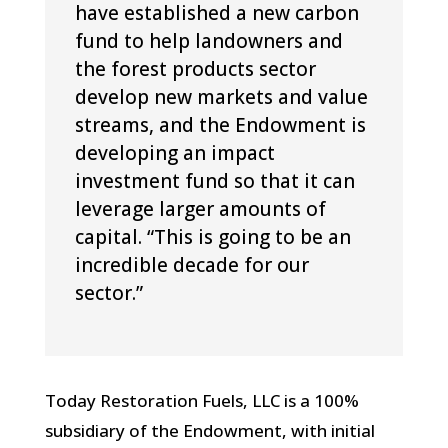
have established a new carbon
fund to help landowners and
the forest products sector
develop new markets and value
streams, and the Endowment is
developing an impact
investment fund so that it can
leverage larger amounts of
capital. “This is going to be an
incredible decade for our
sector.”
Today Restoration Fuels, LLC is a 100%
subsidiary of the Endowment, with initial