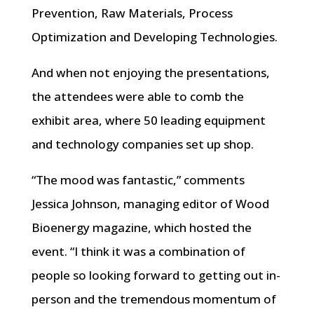
Prevention, Raw Materials, Process
Optimization and Developing Technologies.
And when not enjoying the presentations,
the attendees were able to comb the
exhibit area, where 50 leading equipment
and technology companies set up shop.
“The mood was fantastic,” comments
Jessica Johnson, managing editor of Wood
Bioenergy magazine, which hosted the
event. “I think it was a combination of
people so looking forward to getting out in-
person and the tremendous momentum of