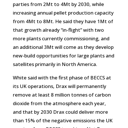
parties from 2Mt to 4Mt by 2030, while
increasing annual pellet production capacity
from 4Mt to 8Mt. He said they have 1Mt of
that growth already “in-flight” with two
more plants currently commissioning, and
an additional 3Mt will come as they develop
new-build opportunities for large plants and
satellites primarily in North America.
White said with the first phase of BECCS at
its UK operations, Drax will permanently
remove at least 8 million tonnes of carbon
dioxide from the atmosphere each year,
and that by 2030 Drax could deliver more
than 15% of the negative emissions the UK