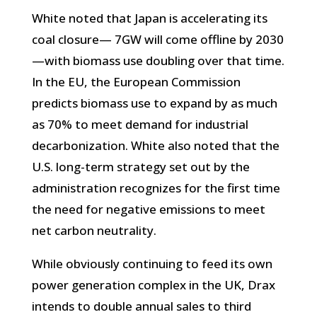
White noted that Japan is accelerating its
coal closure— 7GW will come offline by 2030
—with biomass use doubling over that time.
In the EU, the European Commission
predicts biomass use to expand by as much
as 70% to meet demand for industrial
decarbonization. White also noted that the
U.S. long-term strategy set out by the
administration recognizes for the first time
the need for negative emissions to meet
net carbon neutrality.
While obviously continuing to feed its own
power generation complex in the UK, Drax
intends to double annual sales to third