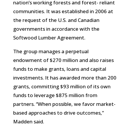
nation’s working forests and forest- reliant
communities. It was established in 2006 at
the request of the U.S. and Canadian
governments in accordance with the
Softwood Lumber Agreement.
The group manages a perpetual
endowment of $270 million and also raises
funds to make grants, loans and capital
investments. It has awarded more than 200
grants, committing $93 million of its own
funds to leverage $875 million from
partners. “When possible, we favor market-
based approaches to drive outcomes,”
Madden said.