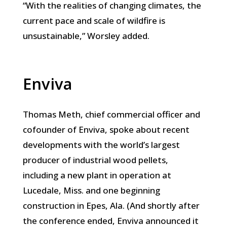
“With the realities of changing climates, the
current pace and scale of wildfire is
unsustainable,” Worsley added.
Enviva
Thomas Meth, chief commercial officer and
cofounder of Enviva, spoke about recent
developments with the world’s largest
producer of industrial wood pellets,
including a new plant in operation at
Lucedale, Miss. and one beginning
construction in Epes, Ala. (And shortly after
the conference ended, Enviva announced it