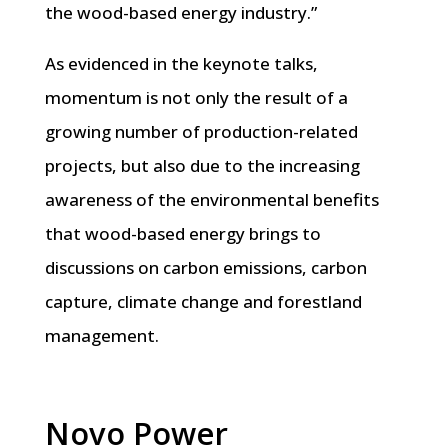
the wood-based energy industry.”
As evidenced in the keynote talks,
momentum is not only the result of a
growing number of production-related
projects, but also due to the increasing
awareness of the environmental benefits
that wood-based energy brings to
discussions on carbon emissions, carbon
capture, climate change and forestland
management.
Novo Power