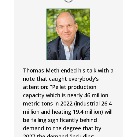
Thomas Meth ended his talk with a
note that caught everybody’s
attention: “Pellet production
capacity which is nearly 46 million
metric tons in 2022 (industrial 26.4
million and heating 19.4 million) will
be falling significantly behind
demand to the degree that by
2027 the demand (including