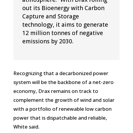
out its Bioenergy with Carbon
Capture and Storage
technology, it aims to generate
12 million tonnes of negative
emissions by 2030.
Recognizing that a decarbonized power
system will be the backbone of a net-zero
economy, Drax remains on track to
complement the growth of wind and solar
with a portfolio of renewable low carbon
power that is dispatchable and reliable,
White said.