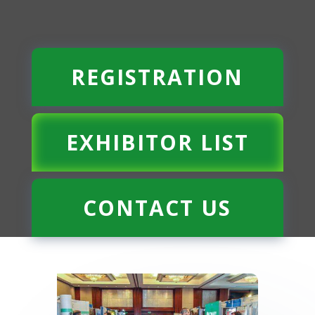
REGISTRATION
EXHIBITOR LIST
CONTACT US