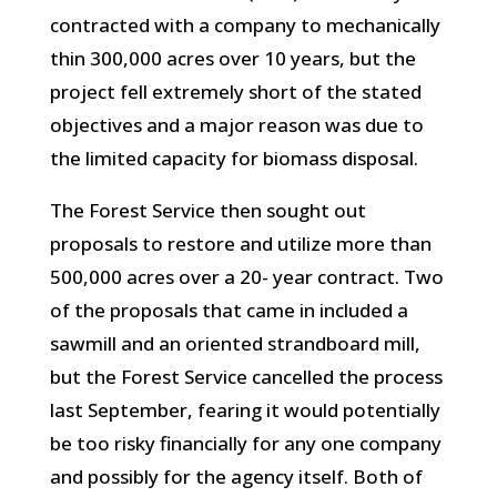
contracted with a company to mechanically
thin 300,000 acres over 10 years, but the
project fell extremely short of the stated
objectives and a major reason was due to
the limited capacity for biomass disposal.
The Forest Service then sought out
proposals to restore and utilize more than
500,000 acres over a 20- year contract. Two
of the proposals that came in included a
sawmill and an oriented strandboard mill,
but the Forest Service cancelled the process
last September, fearing it would potentially
be too risky financially for any one company
and possibly for the agency itself. Both of