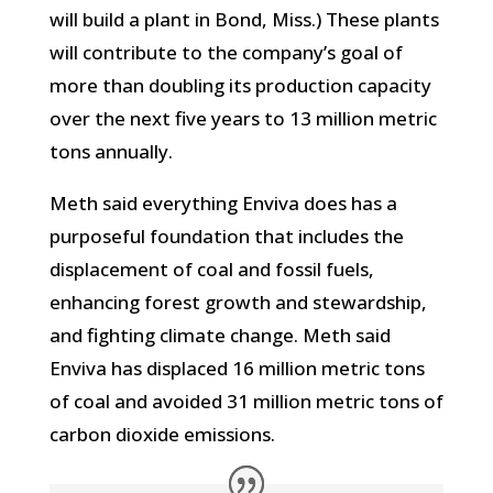
will build a plant in Bond, Miss.) These plants
will contribute to the company’s goal of
more than doubling its production capacity
over the next five years to 13 million metric
tons annually.
Meth said everything Enviva does has a
purposeful foundation that includes the
displacement of coal and fossil fuels,
enhancing forest growth and stewardship,
and fighting climate change. Meth said
Enviva has displaced 16 million metric tons
of coal and avoided 31 million metric tons of
carbon dioxide emissions.