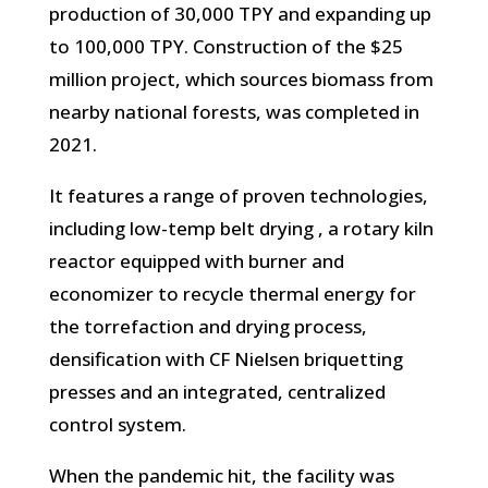
production of 30,000 TPY and expanding up
to 100,000 TPY. Construction of the $25
million project, which sources biomass from
nearby national forests, was completed in
2021.
It features a range of proven technologies,
including low-temp belt drying , a rotary kiln
reactor equipped with burner and
economizer to recycle thermal energy for
the torrefaction and drying process,
densification with CF Nielsen briquetting
presses and an integrated, centralized
control system.
When the pandemic hit, the facility was