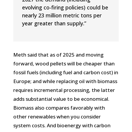
evolving co-firing policies) could be
nearly 23 million metric tons per
year greater than supply.”
Meth said that as of 2025 and moving
forward, wood pellets will be cheaper than
fossil fuels (including fuel and carbon cost) in
Europe; and while replacing oil with biomass
requires incremental processing, the latter
adds substantial value to be economical.
Biomass also compares favorably with
other renewables when you consider
system costs. And bioenergy with carbon