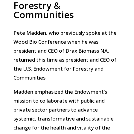
Forestry &
Communities
Pete Madden, who previously spoke at the
Wood Bio Conference when he was
president and CEO of Drax Biomass NA,
returned this time as president and CEO of
the U.S. Endowment for Forestry and
Communities.
Madden emphasized the Endowment’s
mission to collaborate with public and
private sector partners to advance
systemic, transformative and sustainable
change for the health and vitality of the