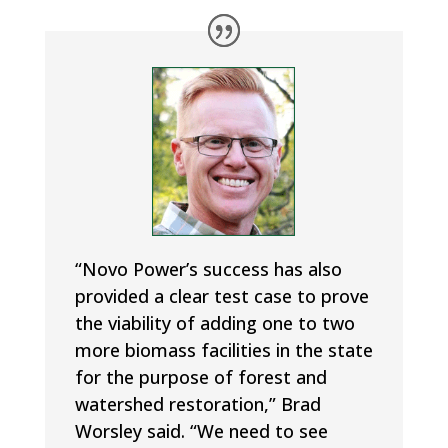
“Novo Power’s success has also
provided a clear test case to prove
the viability of adding one to two
more biomass facilities in the state
for the purpose of forest and
watershed restoration,” Brad
Worsley said. “We need to see