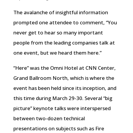
The avalanche of insightful information
prompted one attendee to comment, “You
never get to hear so many important
people from the leading companies talk at
one event, but we heard them here.”
“Here” was the Omni Hotel at CNN Center,
Grand Ballroom North, which is where the
event has been held since its inception, and
this time during March 29-30. Several “big
picture” keynote talks were interspersed
between two-dozen technical
presentations on subjects such as Fire