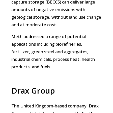
capture storage (BECCS) can deliver large
amounts of negative emissions with
geological storage, without land use change
and at moderate cost.
Meth addressed a range of potential
applications including biorefineries,
fertilizer, green steel and aggregates,
industrial chemicals, process heat, health
products, and fuels.
Drax Group
The United Kingdom-based company, Drax