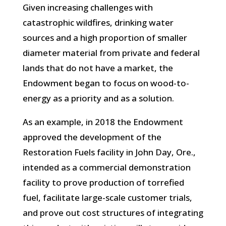
Given increasing challenges with
catastrophic wildfires, drinking water
sources and a high proportion of smaller
diameter material from private and federal
lands that do not have a market, the
Endowment began to focus on wood-to-
energy as a priority and as a solution.
As an example, in 2018 the Endowment
approved the development of the
Restoration Fuels facility in John Day, Ore.,
intended as a commercial demonstration
facility to prove production of torrefied
fuel, facilitate large-scale customer trials,
and prove out cost structures of integrating