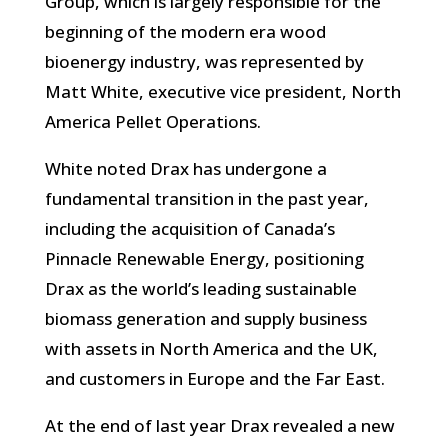
Group, which is largely responsible for the
beginning of the modern era wood
bioenergy industry, was represented by
Matt White, executive vice president, North
America Pellet Operations.
White noted Drax has undergone a
fundamental transition in the past year,
including the acquisition of Canada’s
Pinnacle Renewable Energy, positioning
Drax as the world’s leading sustainable
biomass generation and supply business
with assets in North America and the UK,
and customers in Europe and the Far East.
At the end of last year Drax revealed a new