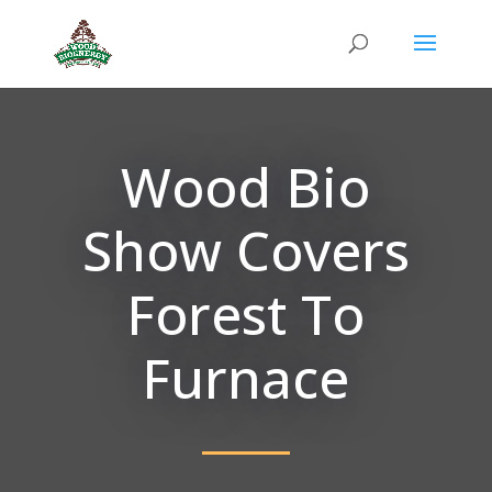
Wood Bio
Show Covers
Forest To
Furnace