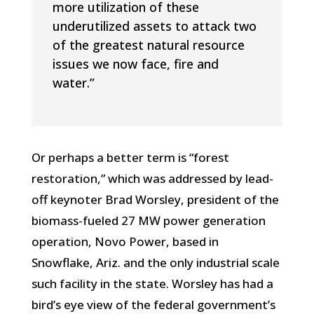
more utilization of these
underutilized assets to attack two
of the greatest natural resource
issues we now face, fire and
water.”
Or perhaps a better term is “forest
restoration,” which was addressed by lead-
off keynoter Brad Worsley, president of the
biomass-fueled 27 MW power generation
operation, Novo Power, based in
Snowflake, Ariz. and the only industrial scale
such facility in the state. Worsley has had a
bird’s eye view of the federal government’s