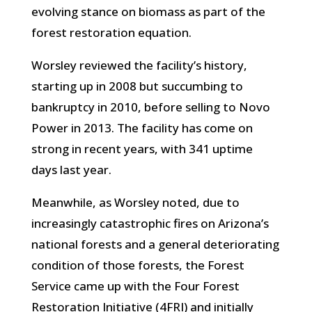
evolving stance on biomass as part of the
forest restoration equation.
Worsley reviewed the facility’s history,
starting up in 2008 but succumbing to
bankruptcy in 2010, before selling to Novo
Power in 2013. The facility has come on
strong in recent years, with 341 uptime
days last year.
Meanwhile, as Worsley noted, due to
increasingly catastrophic fires on Arizona’s
national forests and a
general deteriorating
condition of those forests, the Forest
Service came up with the Four Forest
Restoration Initiative (4FRI) and initially