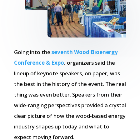
Going into the
seventh Wood Bioenergy
Conference & Expo
, organizers said the
lineup of keynote speakers, on paper, was
the best in the history of the event. The real
thing was even better. Speakers from their
wide-ranging perspectives provided a crystal
clear picture of how the wood-based energy
industry shapes up today and what to
expect moving forward.