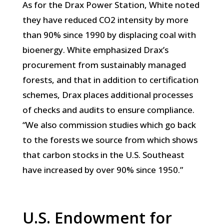
As for the Drax Power Station, White noted
they have reduced CO2 intensity by more
than 90% since 1990 by displacing coal with
bioenergy. White emphasized Drax’s
procurement from sustainably managed
forests, and that in addition to certification
schemes, Drax places additional processes
of checks and audits to ensure compliance.
“We also commission studies which go back
to the forests we source from which shows
that carbon stocks in the U.S. Southeast
have increased by over 90% since 1950.”
U.S. Endowment for