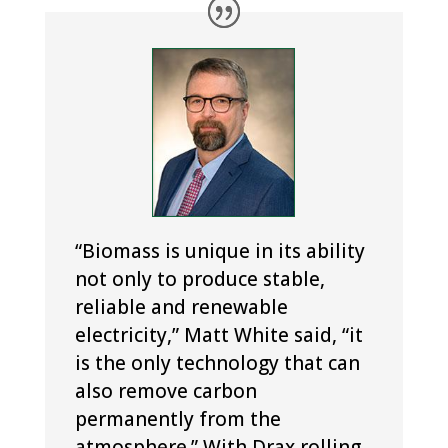
“Biomass is unique in its ability
not only to produce stable,
reliable and renewable
electricity,” Matt White said, “it
is the only technology that can
also remove carbon
permanently from the
atmosphere.” With Drax rolling