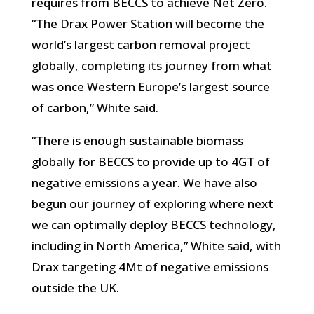
requires from BECCS to achieve Net Zero.
“The Drax Power Station will become the
world’s largest carbon removal project
globally, completing its journey from what
was once Western Europe’s largest source
of carbon,” White said.
“There is enough sustainable biomass
globally for BECCS to provide up to 4GT of
negative emissions a year. We have also
begun our journey of exploring where next
we can optimally deploy BECCS technology,
including in North America,” White said, with
Drax targeting 4Mt of negative emissions
outside the UK.