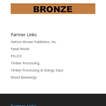
Partner Links
Hatton-Brown Publishers, Inc.
Panel World
PELICE
Timber Processing
Timber Processing & Energy Expo
Wood Bioenergy
Partner Links