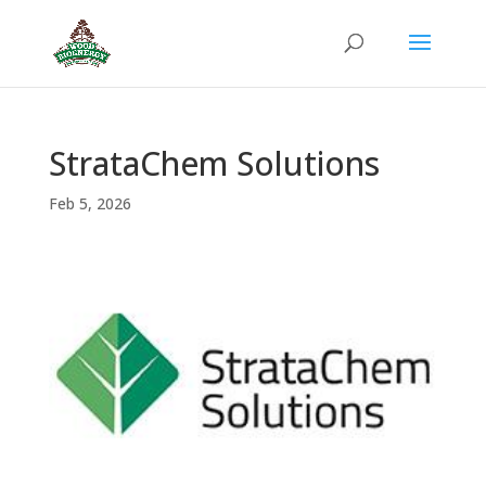
StrataChem Solutions
Feb 5, 2026