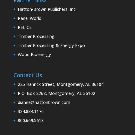
Hatton-Brown Publishers, Inc.
Panel World
PELICE
Timber Processing
Timber Processing & Energy Expo
Wood Bioenergy
Contact Us
225 Hanrick Street, Montgomery, AL 36104
P.O. Box 2268, Montgomery, AL 36102
dianne@hattonbrown.com
334.834.1170
800.669.5613