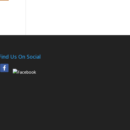
Find Us On Social