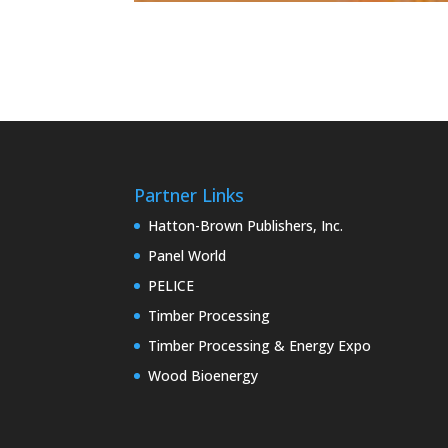
Partner Links
Hatton-Brown Publishers, Inc.
Panel World
PELICE
Timber Processing
Timber Processing & Energy Expo
Wood Bioenergy