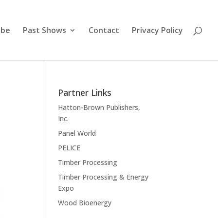
ibe
Past Shows
Contact
Privacy Policy
Partner Links
Hatton-Brown Publishers,
Inc.
Panel World
PELICE
Timber Processing
Timber Processing & Energy
Expo
Wood Bioenergy