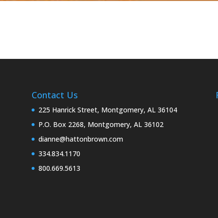
Contact Us
225 Hanrick Street, Montgomery, AL 36104
P.O. Box 2268, Montgomery, AL 36102
dianne@hattonbrown.com
334.834.1170
800.669.5613