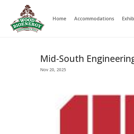
Home
Accommodations
Exhib
Mid-South Engineerin
Nov 20, 2025