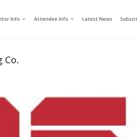
itor Info
Attendee Info
Latest News
Subscr
g Co.