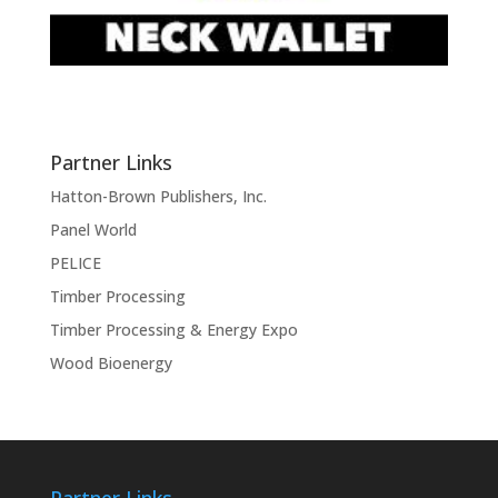
Partner Links
Hatton-Brown Publishers, Inc.
Panel World
PELICE
Timber Processing
Timber Processing & Energy Expo
Wood Bioenergy
Partner Links