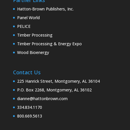
Hatton-Brown Publishers, Inc.
Panel World
PELICE
Timber Processing
Timber Processing & Energy Expo
Wood Bioenergy
Contact Us
225 Hanrick Street, Montgomery, AL 36104
P.O. Box 2268, Montgomery, AL 36102
dianne@hattonbrown.com
334.834.1170
800.669.5613