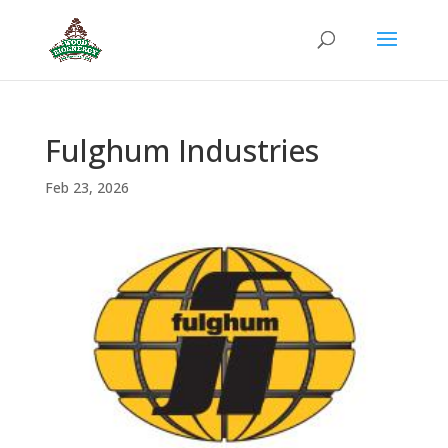
Fulghum Industries
Feb 23, 2026