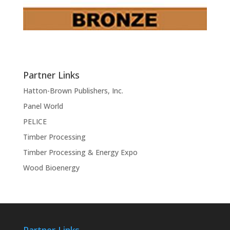
Partner Links
Hatton-Brown Publishers, Inc.
Panel World
PELICE
Timber Processing
Timber Processing & Energy Expo
Wood Bioenergy
Partner Links