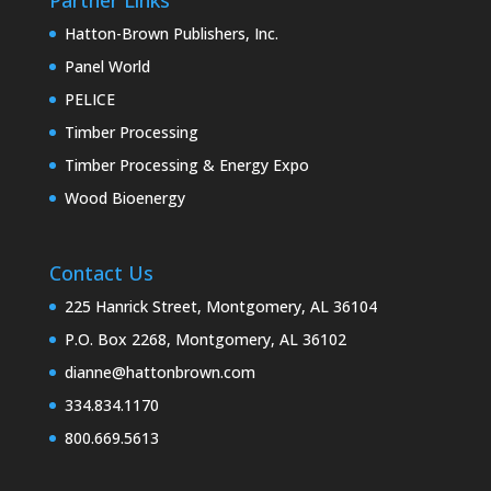
Hatton-Brown Publishers, Inc.
Panel World
PELICE
Timber Processing
Timber Processing & Energy Expo
Wood Bioenergy
Contact Us
225 Hanrick Street, Montgomery, AL 36104
P.O. Box 2268, Montgomery, AL 36102
dianne@hattonbrown.com
334.834.1170
800.669.5613