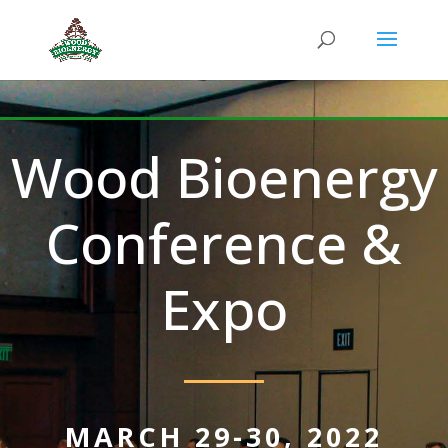
Wood Bioenergy
Conference &
Expo
MARCH 29-30, 2022