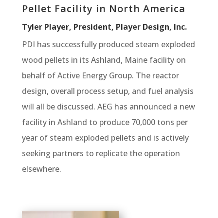
Pellet Facility in North America
Tyler Player, President, Player Design, Inc.
PDI has successfully produced steam exploded
wood pellets in its Ashland, Maine facility on
behalf of Active Energy Group. The reactor
design, overall process setup, and fuel analysis
will all be discussed. AEG has announced a new
facility in Ashland to produce 70,000 tons per
year of steam exploded pellets and is actively
seeking partners to replicate the operation
elsewhere.