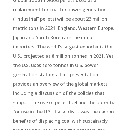
Global trade in wood pellets used as a
replacement for coal for power generation
(“industrial” pellets) will be about 23 million
metric tons in 2021. England, Western Europe,
Japan and South Korea are the major
importers. The world’s largest exporter is the
U.S., projected at 8 million tonnes in 2021. Yet
the U.S. uses zero tonnes in U.S. power
generation stations. This presentation
provides an overview of the global markets
including a discussion of the policies that
support the use of pellet fuel and the potential
for use in the U.S. It also discusses the carbon
benefits of displacing coal with sustainably