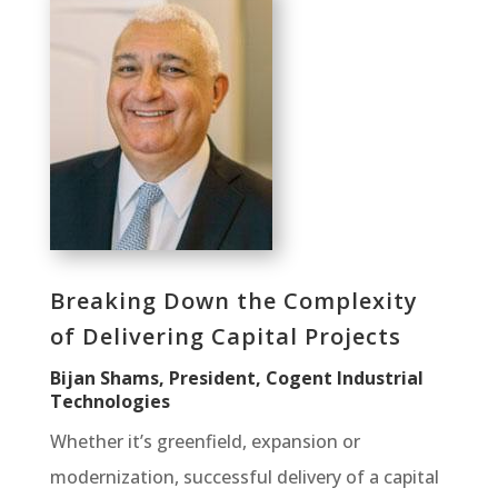
Breaking Down the Complexity
of Delivering Capital Projects
Bijan Shams, President, Cogent Industrial
Technologies
Whether it’s greenfield, expansion or
modernization, successful delivery of a capital