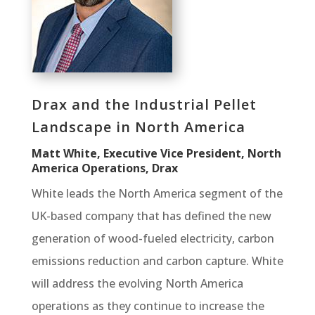
Drax and the Industrial Pellet
Landscape in North America
Matt White, Executive Vice President, North
America Operations, Drax
White leads the North America segment of the
UK-based company that has defined the new
generation of wood-fueled electricity, carbon
emissions reduction and carbon capture. White
will address the evolving North America
operations as they continue to increase the