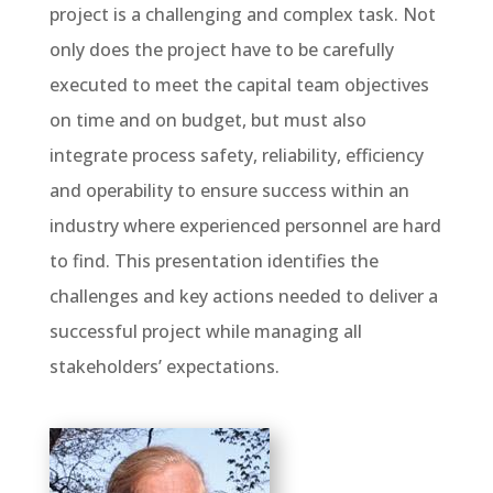
project is a challenging and complex task. Not
only does the project have to be carefully
executed to meet the capital team objectives
on time and on budget, but must also
integrate process safety, reliability, efficiency
and operability to ensure success within an
industry where experienced personnel are hard
to find. This presentation identifies the
challenges and key actions needed to deliver a
successful project while managing all
stakeholders’ expectations.