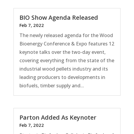
BIO Show Agenda Released
Feb 7, 2022
The newly released agenda for the Wood
Bioenergy Conference & Expo features 12
keynote talks over the two-day event,
covering everything from the state of the
industrial wood pellets industry and its
leading producers to developments in
biofuels, timber supply and...
Parton Added As Keynoter
Feb 7, 2022