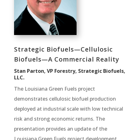
Strategic Biofuels—Cellulosic
Biofuels—A Commercial Reality
Stan Parton, VP Forestry, Strategic Biofuels,
LLC.
The Louisiana Green Fuels project
demonstrates cellulosic biofuel production
deployed at industrial scale with low technical
risk and strong economic returns. The
presentation provides an update of the
Louisiana Green Fuels project development