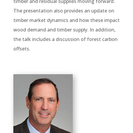
timber and residual supplies moving forward.
The presentation also provides an update on
timber market dynamics and how these impact
wood demand and timber supply. In addition,
the talk includes a discussion of forest carbon
offsets.