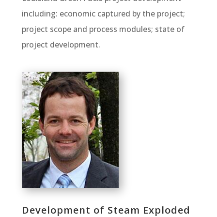
including: economic captured by the project;
project scope and process modules; state of
project development.
Development of Steam Exploded