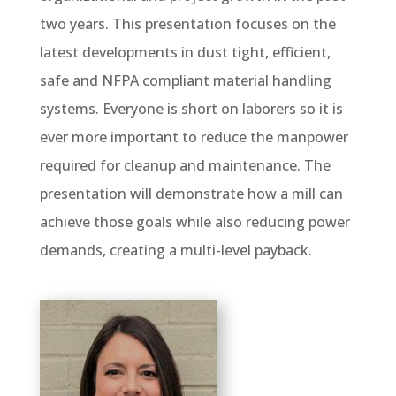
two years. This presentation focuses on the
latest developments in dust tight, efficient,
safe and NFPA compliant material handling
systems. Everyone is short on laborers so it is
ever more important to reduce the manpower
required for cleanup and maintenance. The
presentation will demonstrate how a mill can
achieve those goals while also reducing power
demands, creating a multi-level payback.