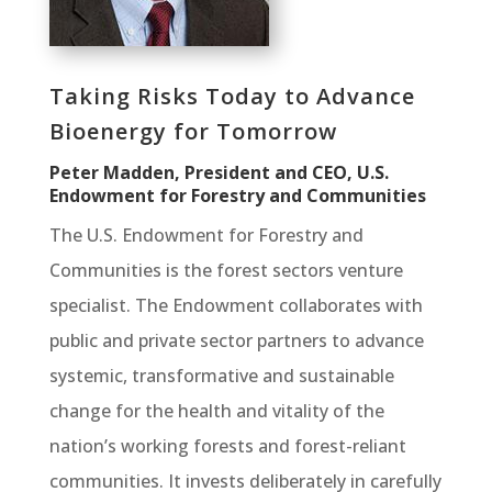
Taking Risks Today to Advance
Bioenergy for Tomorrow
Peter Madden, President and CEO, U.S.
Endowment for Forestry and Communities
The U.S. Endowment for Forestry and
Communities is the forest sectors venture
specialist. The Endowment collaborates with
public and private sector partners to advance
systemic, transformative and sustainable
change for the health and vitality of the
nation’s working forests and forest-reliant
communities. It invests deliberately in carefully