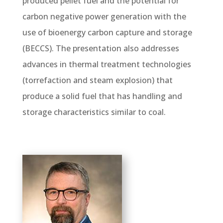
produced pellet fuel and the potential for
carbon negative power generation with the
use of bioenergy carbon capture and storage
(BECCS). The presentation also addresses
advances in thermal treatment technologies
(torrefaction and steam explosion) that
produce a solid fuel that has handling and
storage characteristics similar to coal.