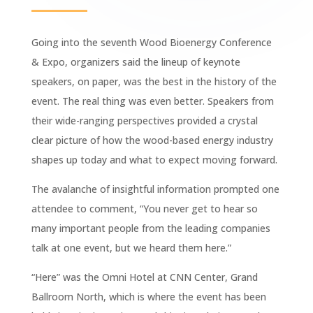
Going into the seventh Wood Bioenergy Conference
& Expo, organizers said the lineup of keynote
speakers, on paper, was the best in the history of the
event. The real thing was even better. Speakers from
their wide-ranging perspectives provided a crystal
clear picture of how the wood-based energy industry
shapes up today and what to expect moving forward.
The avalanche of insightful information prompted one
attendee to comment, “You never get to hear so
many important people from the leading companies
talk at one event, but we heard them here.”
“Here” was the Omni Hotel at CNN Center, Grand
Ballroom North, which is where the event has been