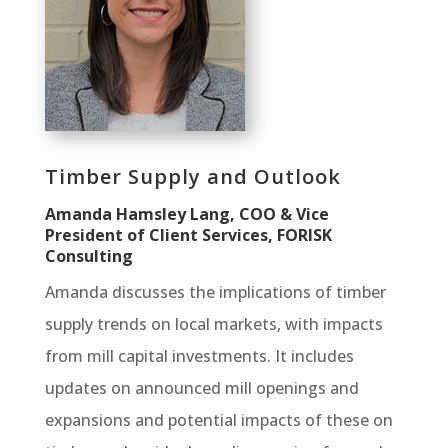
Timber Supply and Outlook
Amanda Hamsley Lang, COO & Vice
President of Client Services, FORISK
Consulting
Amanda discusses the implications of timber
supply trends on local markets, with impacts
from mill capital investments. It includes
updates on announced mill openings and
expansions and potential impacts of these on