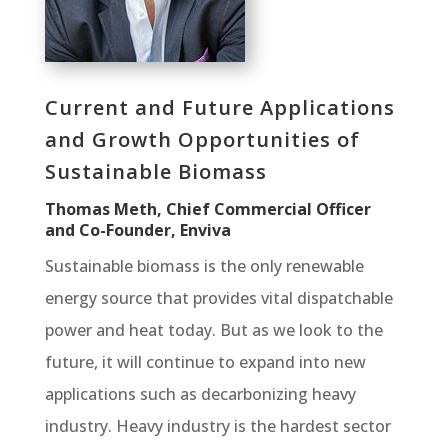
Current and Future Applications
and Growth Opportunities of
Sustainable Biomass
Thomas Meth, Chief Commercial Officer
and Co-Founder, Enviva
Sustainable biomass is the only renewable
energy source that provides vital dispatchable
power and heat today. But as we look to the
future, it will continue to expand into new
applications such as decarbonizing heavy
industry. Heavy industry is the hardest sector