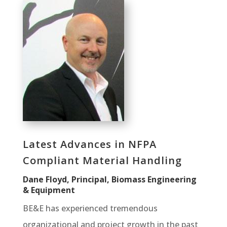
Latest Advances in NFPA
Compliant Material Handling
Dane Floyd, Principal, Biomass Engineering
& Equipment
BE&E has experienced tremendous
organizational and project growth in the past