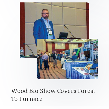
Wood Bio Show Covers Forest
To Furnace