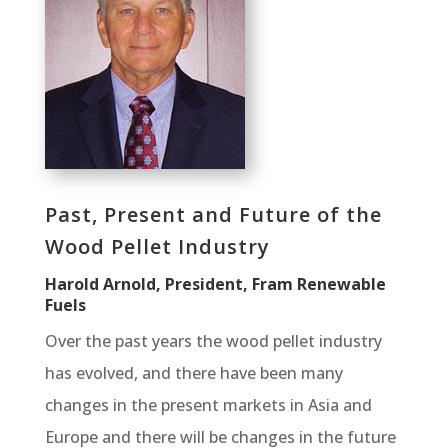
Past, Present and Future of the
Wood Pellet Industry
Harold Arnold, President, Fram Renewable
Fuels
Over the past years the wood pellet industry
has evolved, and there have been many
changes in the present markets in Asia and
Europe and there will be changes in the future