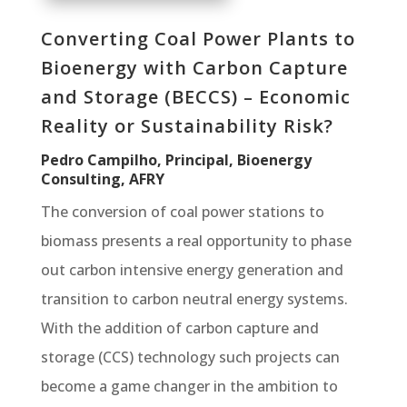
Converting Coal Power Plants to
Bioenergy with Carbon Capture
and Storage (BECCS) – Economic
Reality or Sustainability Risk?
Pedro Campilho, Principal, Bioenergy
Consulting, AFRY
The conversion of coal power stations to
biomass presents a real opportunity to phase
out carbon intensive energy generation and
transition to carbon neutral energy systems.
With the addition of carbon capture and
storage (CCS) technology such projects can
become a game changer in the ambition to