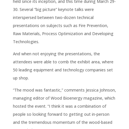
held since its inception, and this time during March 29-
30. Several “big picture” keynote talks were
interspersed between two-dozen technical
presentations on subjects such as Fire Prevention,
Raw Materials, Process Optimization and Developing
Technologies.
And when not enjoying the presentations, the
attendees were able to comb the exhibit area, where
50 leading equipment and technology companies set
up shop.
“The mood was fantastic,” comments Jessica Johnson,
managing editor of Wood Bioenergy magazine, which
hosted the event. “I think it was a combination of
people so looking forward to getting out in-person
and the tremendous momentum of the wood-based