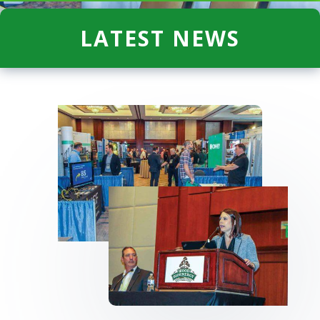
LATEST NEWS