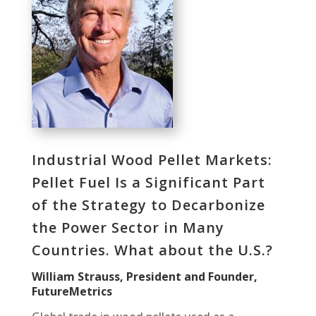
Industrial Wood Pellet Markets:
Pellet Fuel Is a Significant Part
of the Strategy to Decarbonize
the Power Sector in Many
Countries. What about the U.S.?
William Strauss, President and Founder,
FutureMetrics