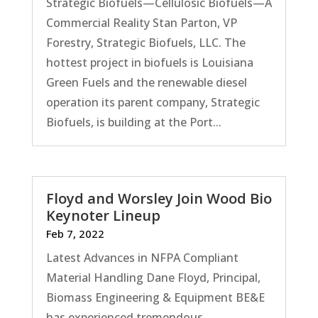
Strategic Biofuels—Cellulosic Biofuels—A
Commercial Reality Stan Parton, VP
Forestry, Strategic Biofuels, LLC. The
hottest project in biofuels is Louisiana
Green Fuels and the renewable diesel
operation its parent company, Strategic
Biofuels, is building at the Port...
Floyd and Worsley Join Wood Bio
Keynoter Lineup
Feb 7, 2022
Latest Advances in NFPA Compliant
Material Handling Dane Floyd, Principal,
Biomass Engineering & Equipment BE&E
has experienced tremendous