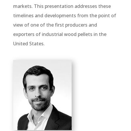
markets. This presentation addresses these
timelines and developments from the point of
view of one of the first producers and
exporters of industrial wood pellets in the
United States.