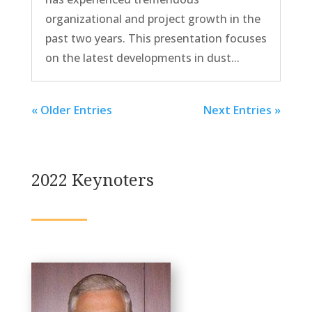
organizational and project growth in the
past two years. This presentation focuses
on the latest developments in dust...
« Older Entries
Next Entries »
2022 Keynoters