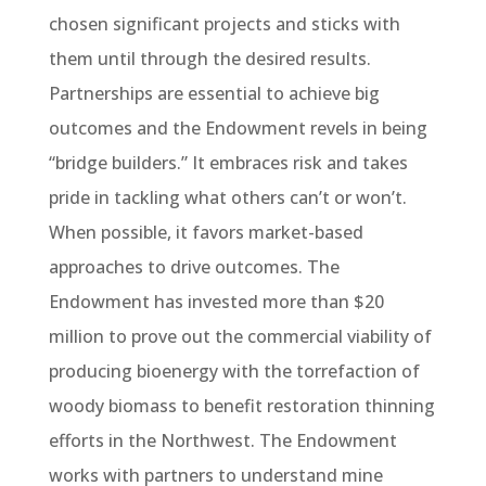
chosen significant projects and sticks with
them until through the desired results.
Partnerships are essential to achieve big
outcomes and the Endowment revels in being
“bridge builders.” It embraces risk and takes
pride in tackling what others can’t or won’t.
When possible, it favors market-based
approaches to drive outcomes. The
Endowment has invested more than $20
million to prove out the commercial viability of
producing bioenergy with the torrefaction of
woody biomass to benefit restoration thinning
efforts in the Northwest. The Endowment
works with partners to understand mine