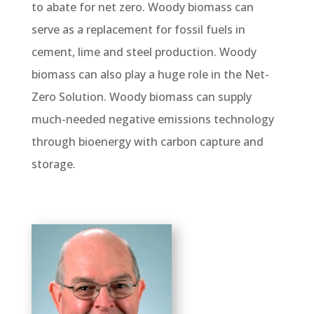
to abate for net zero. Woody biomass can
serve as a replacement for fossil fuels in
cement, lime and steel production. Woody
biomass can also play a huge role in the Net-
Zero Solution. Woody biomass can supply
much-needed negative emissions technology
through bioenergy with carbon capture and
storage.