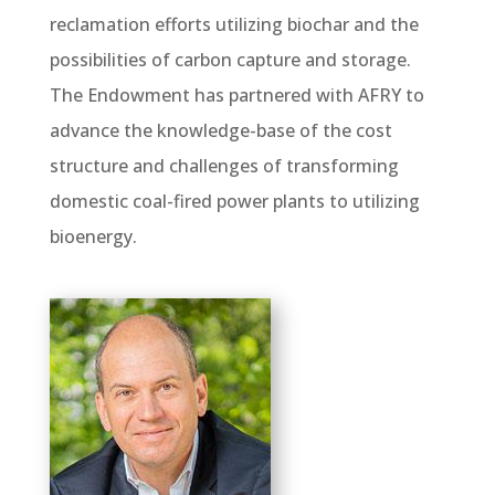
reclamation efforts utilizing biochar and the
possibilities of carbon capture and storage.
The Endowment has partnered with AFRY to
advance the knowledge-base of the cost
structure and challenges of transforming
domestic coal-fired power plants to utilizing
bioenergy.