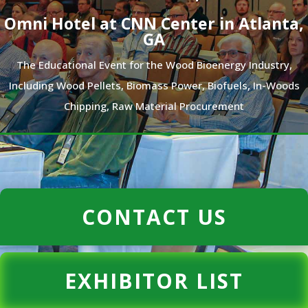
Omni Hotel at CNN Center in Atlanta,
GA
The Educational Event for the Wood Bioenergy Industry,
Including Wood Pellets, Biomass Power, Biofuels, In-Woods
Chipping, Raw Material Procurement
CONTACT US
EXHIBITOR LIST