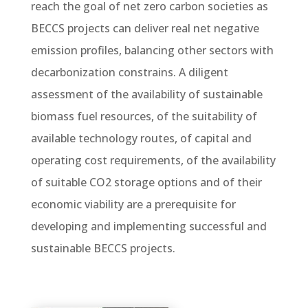
reach the goal of net zero carbon societies as
BECCS projects can deliver real net negative
emission profiles, balancing other sectors with
decarbonization constrains. A diligent
assessment of the availability of sustainable
biomass fuel resources, of the suitability of
available technology routes, of capital and
operating cost requirements, of the availability
of suitable CO2 storage options and of their
economic viability are a prerequisite for
developing and implementing successful and
sustainable BECCS projects.