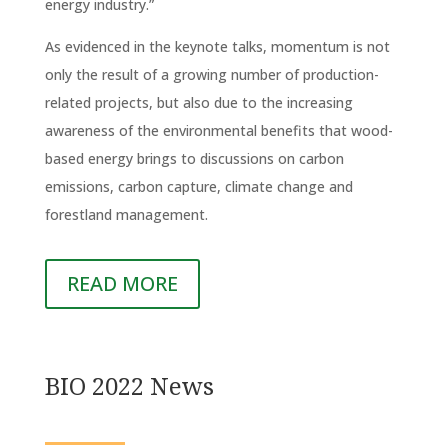
energy industry.”
As evidenced in the keynote talks, momentum is not
only the result of a growing number of production-
related projects, but also due to the increasing
awareness of the environmental benefits that wood-
based energy brings to discussions on carbon
emissions, carbon capture, climate change and
forestland management.
READ MORE
BIO 2022 News