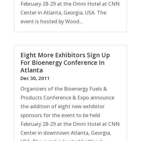
February 28-29 at the Omni Hotel at CNN
Center in Atlanta, Georgia, USA. The
event is hosted by Wood...
Eight More Exhibitors Sign Up
For Bioenergy Conference In
Atlanta
Dec 30, 2011
Organizers of the Bioenergy Fuels &
Products Conference & Expo announce
the addition of eight new exhibitor
sponsors for the event to be held
February 28-29 at the Omni Hotel at CNN
Center in downtown Atlanta, Georgia,