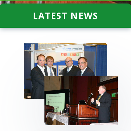
LATEST NEWS