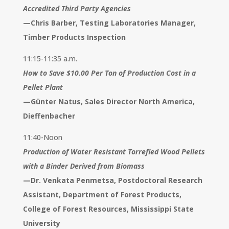
Accredited Third Party Agencies
—
Chris Barber, Testing Laboratories Manager,
Timber Products Inspection
11:15-11:35 a.m.
How to Save $10.00 Per Ton of Production Cost in a
Pellet Plant
—
Günter Natus, Sales Director North America,
Dieffenbacher
11:40-Noon
Production of Water Resistant Torrefied Wood Pellets
with a Binder Derived from Biomass
—
Dr. Venkata Penmetsa, Postdoctoral Research
Assistant, Department of Forest Products,
College of Forest Resources, Mississippi State
University