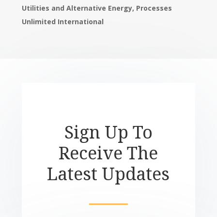
Utilities and
Alternative Energy, Processes
Unlimited International
Sign Up To
Receive The
Latest Updates