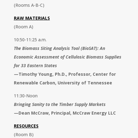
(Rooms A-B-C)
RAW MATERIALS
(Room A)
10:50-11:25 a.m.
The Biomass Siting Analysis Tool (BioSAT): An
Economic Assessment of Cellulosic Biomass Supplies
for 33 Eastern States
—
Timothy Young, Ph.D., Professor, Center for
Renewable Carbon, University of Tennessee
11:30-Noon
Bringing Sanity to the Timber Supply Markets
—
Dean McCraw, Principal, McCraw Energy LLC
RESOURCES
(Room B)