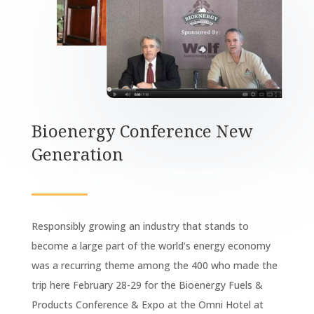
Bioenergy Conference New
Generation
Responsibly growing an industry that stands to
become a large part of the world’s energy economy
was a recurring theme among the 400 who made the
trip here February 28-29 for the Bioenergy Fuels &
Products Conference & Expo at the Omni Hotel at