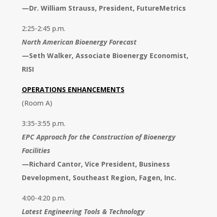
—
Dr. William Strauss, President, FutureMetrics
2:25-2:45 p.m.
North American Bioenergy Forecast
—
Seth Walker, Associate Bioenergy Economist,
RISI
OPERATIONS ENHANCEMENTS
(Room A)
3:35-3:55 p.m.
EPC Approach for the Construction of Bioenergy
Facilities
—
Richard Cantor, Vice President, Business
Development, Southeast Region, Fagen, Inc.
4:00-4:20 p.m.
Latest Engineering Tools & Technology