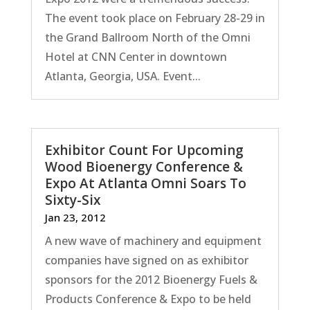
The event took place on February 28-29 in
the Grand Ballroom North of the Omni
Hotel at CNN Center in downtown
Atlanta, Georgia, USA. Event...
Exhibitor Count For Upcoming
Wood Bioenergy Conference &
Expo At Atlanta Omni Soars To
Sixty-Six
Jan 23, 2012
A new wave of machinery and equipment
companies have signed on as exhibitor
sponsors for the 2012 Bioenergy Fuels &
Products Conference & Expo to be held