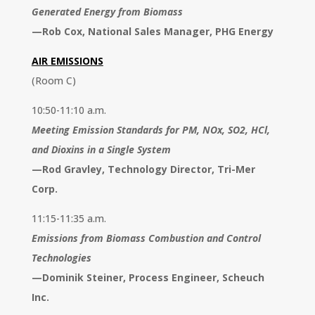
Generated Energy from Biomass
—
Rob Cox, National Sales Manager, PHG Energy
AIR EMISSIONS
(Room C)
10:50-11:10 a.m.
Meeting Emission Standards for PM, NOx, SO2, HCl,
and Dioxins in a Single System
—
Rod Gravley, Technology Director, Tri-Mer
Corp.
11:15-11:35 a.m.
Emissions from Biomass Combustion and Control
Technologies
—
Dominik Steiner, Process Engineer, Scheuch
Inc.