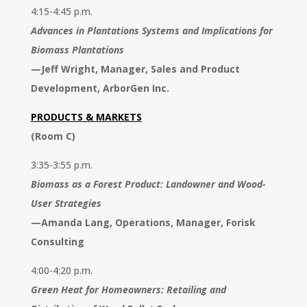
4:15-4:45 p.m.
Advances in Plantations Systems and Implications for
Biomass Plantations
—
Jeff Wright, Manager, Sales and Product
Development, ArborGen Inc.
PRODUCTS & MARKETS
(Room C)
3:35-3:55 p.m.
Biomass as a Forest Product: Landowner and Wood-
User Strategies
—
Amanda Lang, Operations, Manager, Forisk
Consulting
4:00-4:20 p.m.
Green Heat for Homeowners: Retailing and