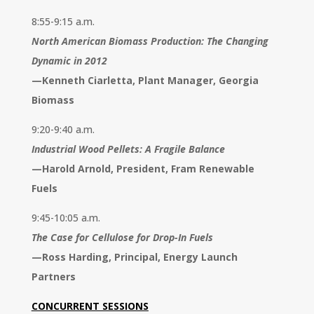
8:55-9:15 a.m.
North American Biomass Production: The Changing
Dynamic in 2012
—
Kenneth Ciarletta, Plant Manager, Georgia
Biomass
9:20-9:40 a.m.
Industrial Wood Pellets: A Fragile Balance
—
Harold Arnold, President, Fram Renewable
Fuels
9:45-10:05 a.m.
The Case for Cellulose for Drop-In Fuels
—
Ross Harding, Principal, Energy Launch
Partners
CONCURRENT SESSIONS