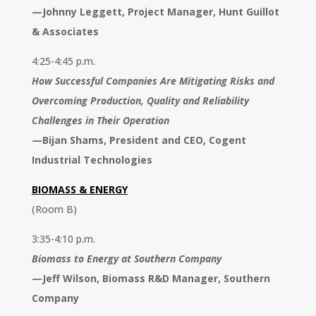
—
Johnny Leggett, Project Manager, Hunt Guillot
& Associates
4:25-4:45 p.m.
How Successful Companies Are Mitigating Risks and
Overcoming Production, Quality and Reliability
Challenges in Their Operation
—
Bijan Shams, President and CEO, Cogent
Industrial Technologies
BIOMASS & ENERGY
(Room B)
3:35-4:10 p.m.
Biomass to Energy at Southern Company
—
Jeff Wilson, Biomass R&D Manager, Southern
Company