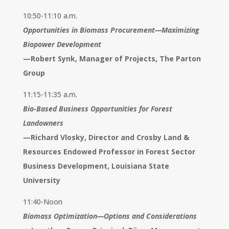
10:50-11:10 a.m.
Opportunities in Biomass Procurement—Maximizing
Biopower Development
—
Robert Synk, Manager of Projects, The Parton
Group
11:15-11:35 a.m.
Bio-Based Business Opportunities for Forest
Landowners
—
Richard Vlosky, Director and Crosby Land &
Resources Endowed Professor in Forest Sector
Business Development, Louisiana State
University
11:40-Noon
Biomass Optimization—Options and Considerations