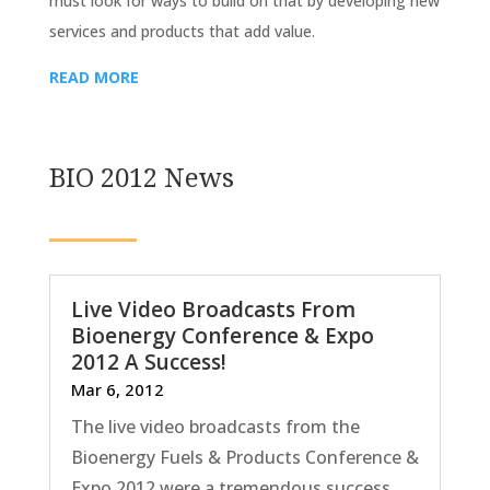
must look for ways to build on that by developing new
services and products that add value.
READ MORE
BIO 2012 News
Live Video Broadcasts From
Bioenergy Conference & Expo
2012 A Success!
Mar 6, 2012
The live video broadcasts from the
Bioenergy Fuels & Products Conference &
Expo 2012 were a tremendous success.