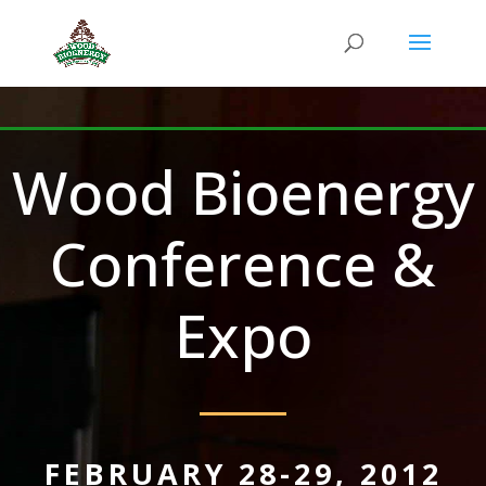
Wood Bioenergy
Conference &
Expo
FEBRUARY 28-29, 2012