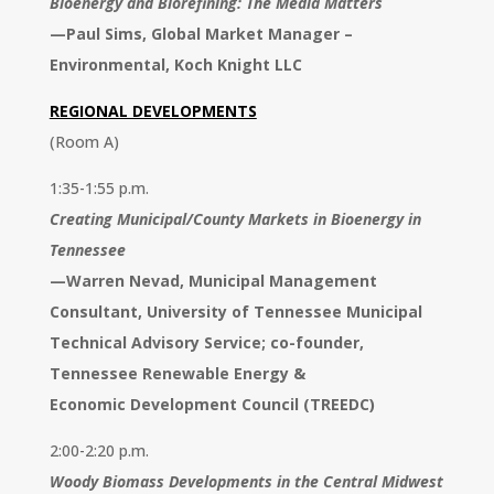
Bioenergy and Biorefining: The Media Matters
—
Paul Sims, Global Market Manager –
Environmental, Koch Knight LLC
REGIONAL DEVELOPMENTS
(Room A)
1:35-1:55 p.m.
Creating Municipal/County Markets in Bioenergy in
Tennessee
—
Warren Nevad, Municipal
Management
Consultant, University
of Tennessee Municipal
Technical
Advisory Service; co-founder,
Tennessee Renewable Energy &
Economic Development Council
(TREEDC)
2:00-2:20 p.m.
Woody Biomass Developments in the Central Midwest