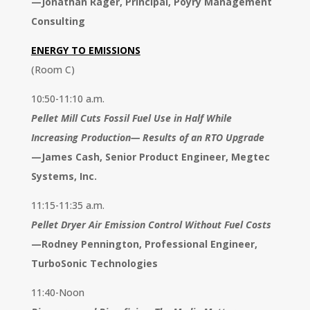
—
Jonathan Rager, Principal, Pöyry Management
Consulting
ENERGY TO EMISSIONS
(Room C)
10:50-11:10 a.m.
Pellet Mill Cuts Fossil Fuel Use in Half While
Increasing Production— Results of an RTO Upgrade
—
James Cash, Senior Product Engineer, Megtec
Systems, Inc.
11:15-11:35 a.m.
Pellet Dryer Air Emission Control Without Fuel Costs
—
Rodney Pennington, Professional Engineer,
TurboSonic Technologies
11:40-Noon