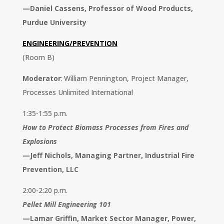
—
Daniel Cassens, Professor of
Wood Products,
Purdue University
ENGINEERING/PREVENTION
(Room B)
Moderator
: William Pennington, Project Manager,
Processes Unlimited International
1:35-1:55 p.m.
How to Protect Biomass Processes from Fires and
Explosions
—
Jeff Nichols, Managing Partner,
Industrial Fire
Prevention, LLC
2:00-2:20 p.m.
Pellet Mill Engineering 101
—
Lamar Griffin, Market Sector
Manager, Power,