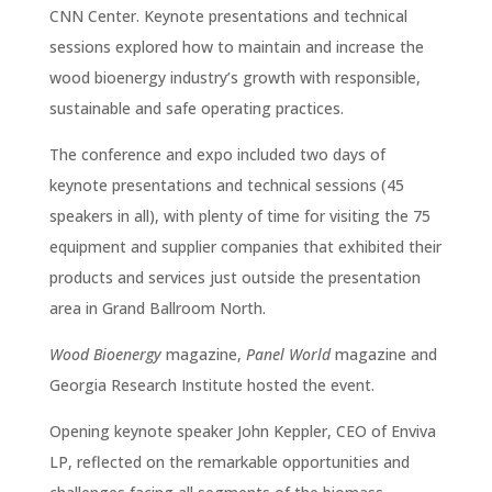
CNN Center. Keynote presentations and technical
sessions explored how to maintain and increase the
wood bioenergy industry’s growth with responsible,
sustainable and safe operating practices.
The conference and expo included two days of
keynote presentations and technical sessions (45
speakers in all), with plenty of time for visiting the 75
equipment and supplier companies that exhibited their
products and services just outside the presentation
area in Grand Ballroom North.
Wood Bioenergy
magazine,
Panel World
magazine and
Georgia Research Institute hosted the event.
Opening keynote speaker John Keppler, CEO of Enviva
LP, reflected on the remarkable opportunities and