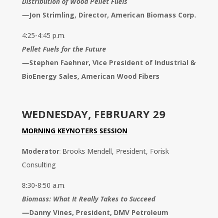
Distribution of Wood Pellet Fuels
—
Jon Strimling, Director, American Biomass Corp.
4:25-4:45 p.m.
Pellet Fuels for the Future
—
Stephen Faehner, Vice President of Industrial &
BioEnergy Sales, American Wood Fibers
WEDNESDAY, FEBRUARY 29
MORNING KEYNOTERS SESSION
Moderator
: Brooks Mendell, President, Forisk
Consulting
8:30-8:50 a.m.
Biomass: What It Really Takes to Succeed
—
Danny Vines, President, DMV Petroleum