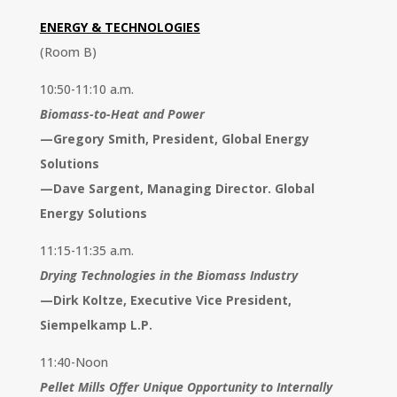
ENERGY & TECHNOLOGIES
(Room B)
10:50-11:10 a.m.
Biomass-to-Heat and Power
—
Gregory Smith, President, Global Energy
Solutions
—Dave Sargent, Managing Director. Global
Energy Solutions
11:15-11:35 a.m.
Drying Technologies in the Biomass Industry
—
Dirk Koltze, Executive Vice President,
Siempelkamp L.P.
11:40-Noon
Pellet Mills Offer Unique Opportunity to Internally