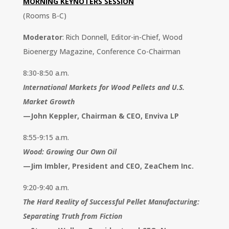
MORNING KEYNOTERS SESSION
(Rooms B-C)
Moderator
: Rich Donnell, Editor-in-Chief, Wood
Bioenergy Magazine, Conference Co-Chairman
8:30-8:50 a.m.
International Markets for Wood Pellets and U.S.
Market Growth
—
John Keppler, Chairman & CEO, Enviva LP
8:55-9:15 a.m.
Wood: Growing Our Own Oil
—
Jim Imbler, President and CEO, ZeaChem Inc.
9:20-9:40 a.m.
The Hard Reality of Successful Pellet Manufacturing:
Separating Truth from Fiction