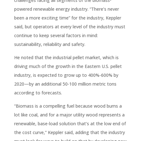
challenges facing all segments of the biomass-
powered renewable energy industry. “There’s never
been a more exciting time” for the industry, Keppler
said, but operators at every level of the industry must
continue to keep several factors in mind:
sustainability, reliability and safety.
He noted that the industrial pellet market, which is
driving much of the growth in the Eastern U.S. pellet
industry, is expected to grow up to 400%-600% by
2020—by an additional 50-100 million metric tons
according to forecasts.
“Biomass is a compelling fuel because wood burns a
lot like coal, and for a major utility wood represents a
renewable, base-load solution that’s at the low end of
the cost curve,” Keppler said, adding that the industry