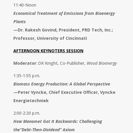
11:40-Noon
Economical Treatment of Emissions from Bioenergy
Plants
—
Dr. Rakesh Govind, President, PRD Tech, Inc.;
Professor, University of Cincinnati
AFTERNOON KEYNOTERS SESSION
Moderator
: DK Knight, Co-Publisher,
Wood Bioenergy
1:35-1:55 p.m.
Biomass Energy Production: A Global Perspective
—
Peter Vyncke, Chief Executive Officer, Vyncke
Energietechniek
2:00-2:20 p.m.
How Manomet Got It Backwards: Challenging
the“Debt-Then-Dividend” Axiom