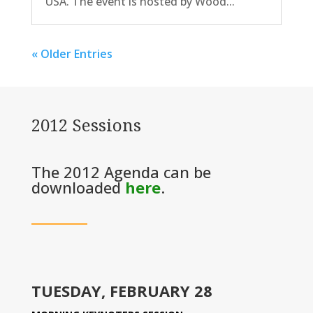
USA. The event is hosted by Wood...
« Older Entries
2012 Sessions
The 2012 Agenda can be
downloaded
here
.
TUESDAY, FEBRUARY 28