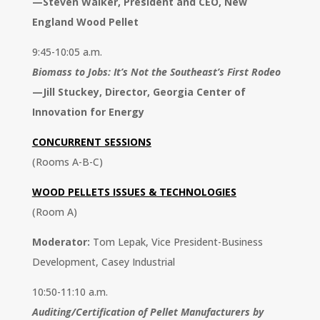
—
Steven Walker, President and CEO, New
England Wood Pellet
9:45-10:05 a.m.
Biomass to Jobs: It’s Not the Southeast’s First Rodeo
—
Jill Stuckey, Director, Georgia Center of
Innovation for Energy
CONCURRENT SESSIONS
(Rooms A-B-C)
WOOD PELLETS ISSUES & TECHNOLOGIES
(Room A)
Moderator:
Tom Lepak, Vice President-Business
Development, Casey Industrial
10:50-11:10 a.m.
Auditing/Certification of Pellet Manufacturers by