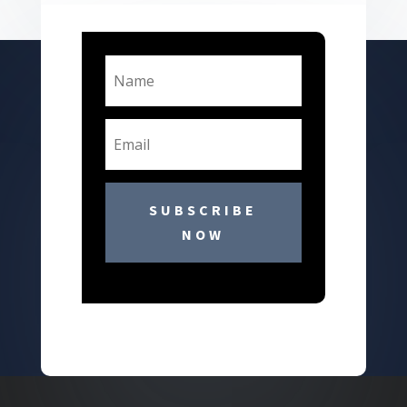
SUBSCRIBE
NOW