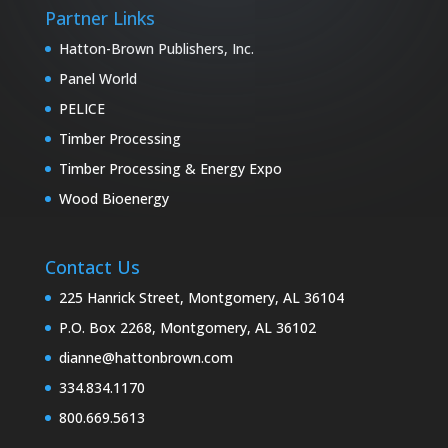
Partner Links
Hatton-Brown Publishers, Inc.
Panel World
PELICE
Timber Processing
Timber Processing & Energy Expo
Wood Bioenergy
Contact Us
225 Hanrick Street, Montgomery, AL 36104
P.O. Box 2268, Montgomery, AL 36102
dianne@hattonbrown.com
334.834.1170
800.669.5613