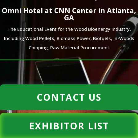
Omni Hotel at CNN Center in Atlanta,
GA
The Educational Event for the Wood Bioenergy Industry,
Including Wood Pellets, Biomass Power, Biofuels, In-Woods
Chipping, Raw Material Procurement
CONTACT US
EXHIBITOR LIST